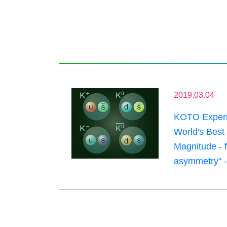
2019.03.04
KOTO Experim
World's Best
Magnitude - f
asymmetry" -