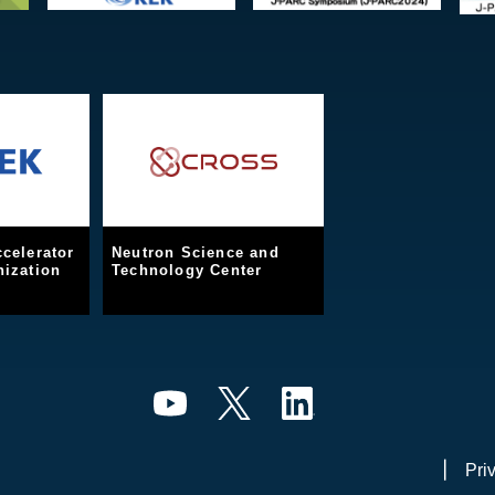
celerator
Neutron Science and
ization
Technology Center
Pri