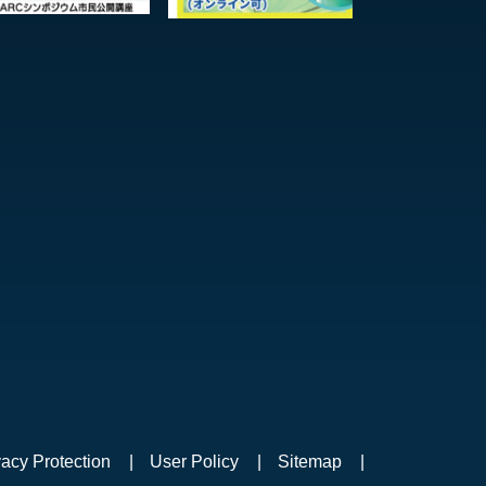
vacy Protection
User Policy
Sitemap