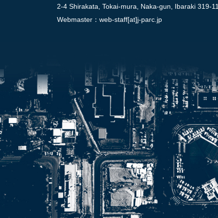
2-4 Shirakata, Tokai-mura, Naka-gun, Ibaraki 319-1
Webmaster：
web-staff[at]j-parc.jp