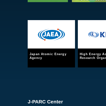
Japan Atomic Energy
High Energy Ac
Agency
Research Organ
J-PARC Center