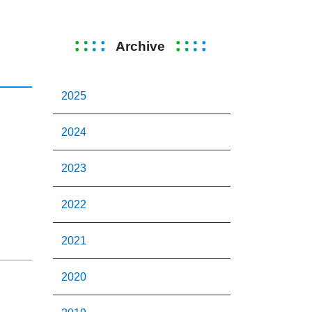
Archive
2025
2024
2023
2022
2021
2020