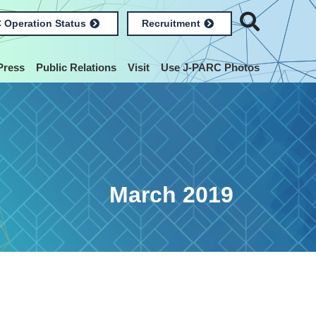
 Operation Status
Recruitment
Press
Public Relations
Visit
Use J-PARC Photos
March 2019