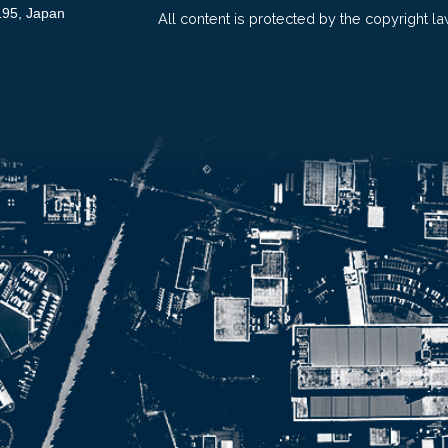
195, Japan
All content is protected by the copyright la