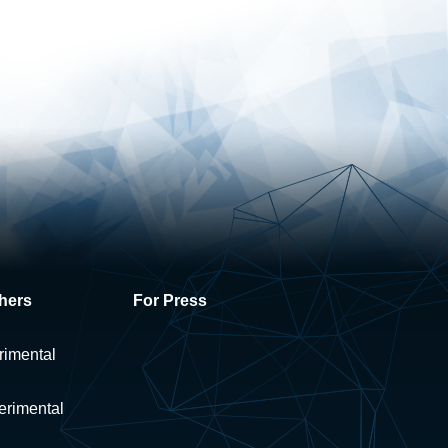
hers
For Press
rimental
erimental