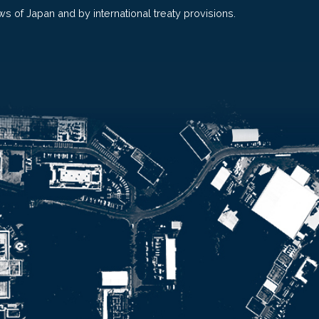
ws of Japan and by international treaty provisions.