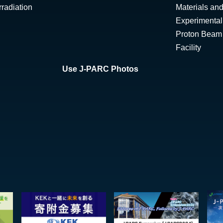
radiation
Materials and
Experimental 
Proton Beam I
Facility
Use J-PARC Photos