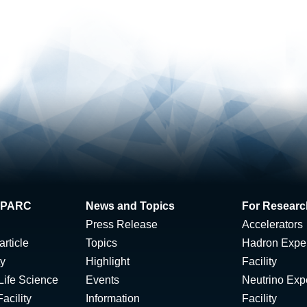
 J-PARC
News and Topics
For Researc
Press Release
Accelerators
rticle
Topics
Hadron Expe
ty
Highlight
Facility
Life Science
Events
Neutrino Exp
acility
Information
Facility