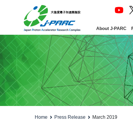
About J-PARC
Home
Press Release
March 2019