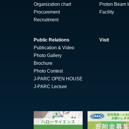
Organization chart
Proton Beam Ir
Procurement
Facility
Recruitment
Public Relations
Visit
Publication & Video
Photo Gallery
Brochure
Photo Contest
J-PARC OPEN HOUSE
J-PARC Lecture