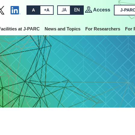
Access
A
+A
JA
EN
J-PARC
Facilities at J-PARC
News and Topics
For Researchers
For 