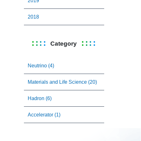
2019
2018
Category
Neutrino (4)
Materials and Life Science (20)
Hadron (6)
Accelerator (1)