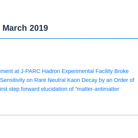
March 2019
ent at J-PARC Hadron Experimental Facility Broke
 Sensitivity on Rare Neutral Kaon Decay by an Order of
irst step forward elucidation of "matter-antimatter