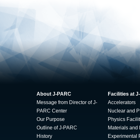
About J-PARC
Facilities at
Message from Director of J-
Accelerators
PARC Center
Nuclear and Pa
Our Purpose
Physics Facili
Outline of J-PARC
Materials and 
History
Experimental F