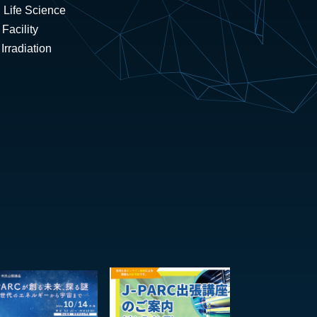
 Life Science
Facility
rradiation