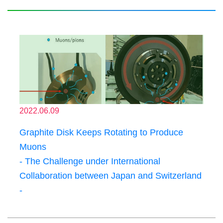
2022.06.09
Graphite Disk Keeps Rotating to Produce
Muons
- The Challenge under International
Collaboration between Japan and Switzerland
-