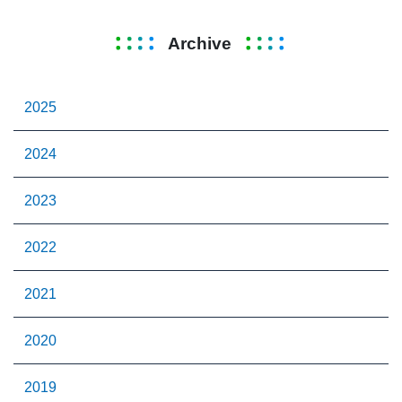
Archive
2025
2024
2023
2022
2021
2020
2019