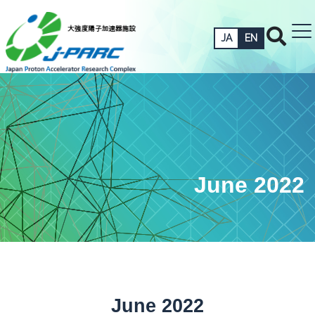
JA
EN
June 2022
June 2022