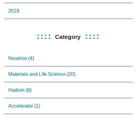
2018
Category
Neutrino (4)
Materials and Life Science (20)
Hadron (6)
Accelerator (1)