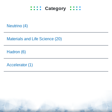
Category
Neutrino (4)
Materials and Life Science (20)
Hadron (6)
Accelerator (1)