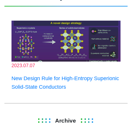
2023.07.07
New Design Rule for High-Entropy Superionic
Solid-State Conductors
Archive