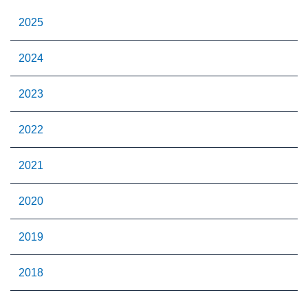
2025
2024
2023
2022
2021
2020
2019
2018