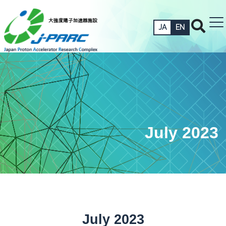
JA
EN
July 2023
July 2023