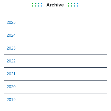
Archive
2025
2024
2023
2022
2021
2020
2019