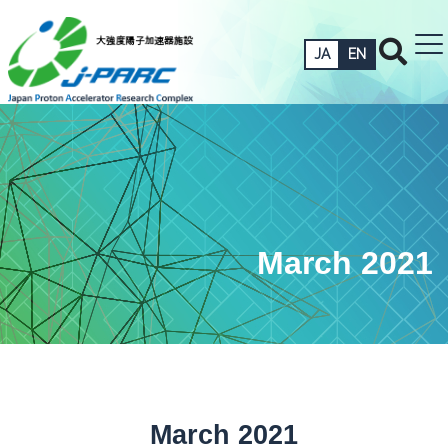
JA
EN
March 2021
March 2021