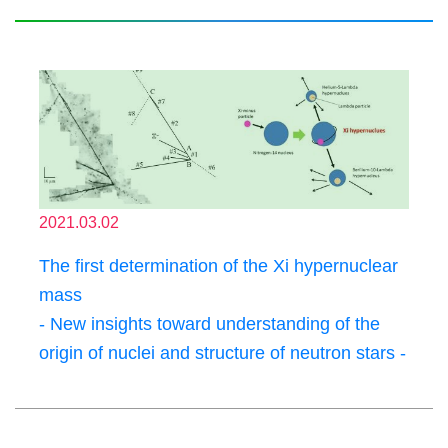
2021.03.02
The first determination of the Xi hypernuclear
mass
- New insights toward understanding of the
origin of nuclei and structure of neutron stars -