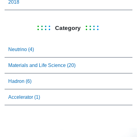
2018
Category
Neutrino (4)
Materials and Life Science (20)
Hadron (6)
Accelerator (1)