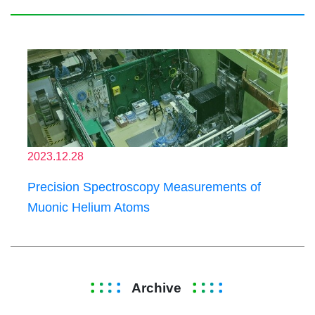
2023.12.28
Precision Spectroscopy Measurements of
Muonic Helium Atoms
Archive