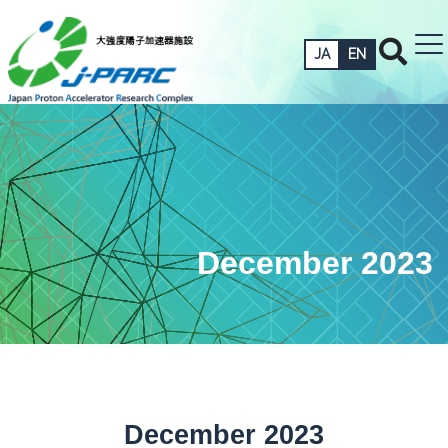
JA
EN
December 2023
December 2023