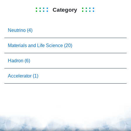
Category
Neutrino (4)
Materials and Life Science (20)
Hadron (6)
Accelerator (1)