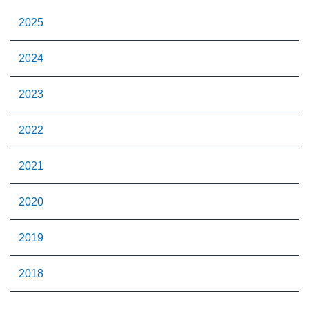
2025
2024
2023
2022
2021
2020
2019
2018