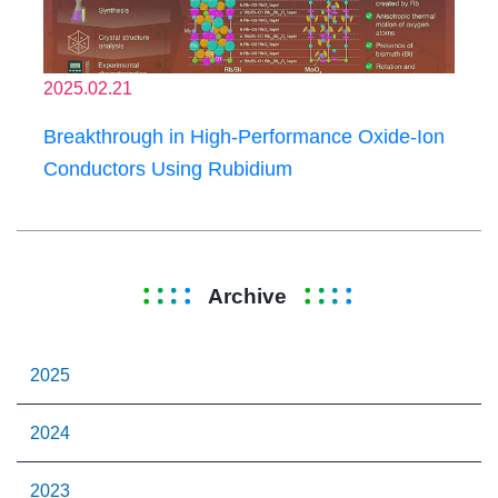
2025.02.21
Breakthrough in High-Performance Oxide-Ion
Conductors Using Rubidium
Archive
2025
2024
2023