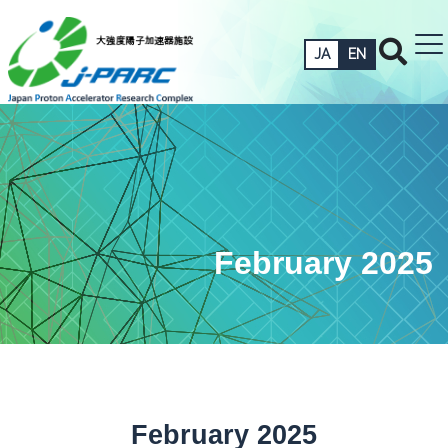
JA
EN
February 2025
February 2025