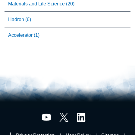
Materials and Life Science (20)
Hadron (6)
Accelerator (1)