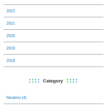
2022
2021
2020
2019
2018
Category
Neutrino (4)