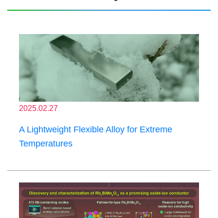
2025.02.27
A Lightweight Flexible Alloy for Extreme
Temperatures