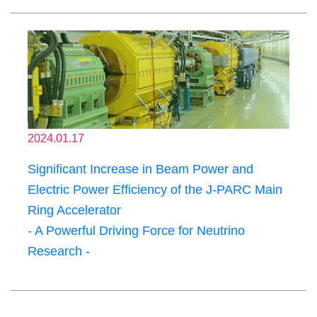
2024.01.17
Significant Increase in Beam Power and
Electric Power Efficiency of the J-PARC Main
Ring Accelerator
- A Powerful Driving Force for Neutrino
Research -