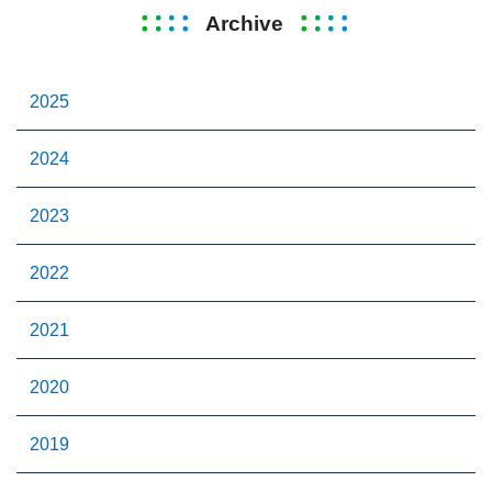
Archive
2025
2024
2023
2022
2021
2020
2019