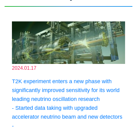
2024.01.17
T2K experiment enters a new phase with
significantly improved sensitivity for its world
leading neutrino oscillation research
- Started data taking with upgraded
accelerator neutrino beam and new detectors
-