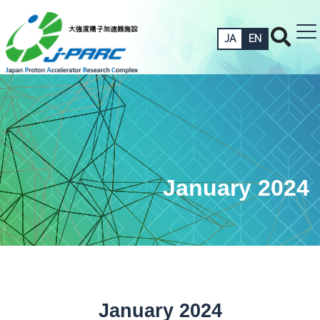
JA
EN
January 2024
January 2024