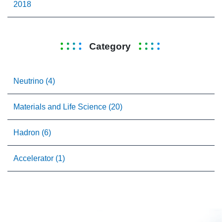
2018
Category
Neutrino (4)
Materials and Life Science (20)
Hadron (6)
Accelerator (1)