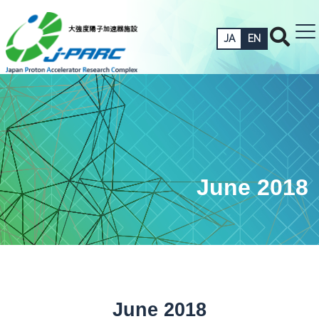
JA
EN
June 2018
June 2018