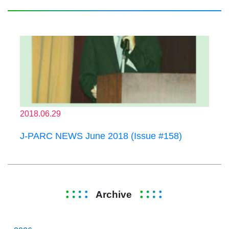
2018.06.29
J-PARC NEWS June 2018 (Issue #158)
Archive