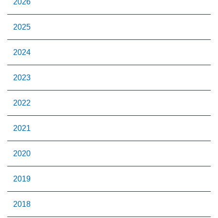
2026
2025
2024
2023
2022
2021
2020
2019
2018