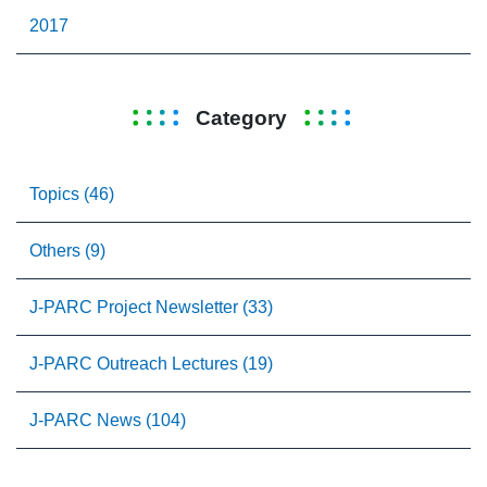
2017
Category
Topics (46)
Others (9)
J-PARC Project Newsletter (33)
J-PARC Outreach Lectures (19)
J-PARC News (104)