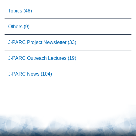
Topics (46)
Others (9)
J-PARC Project Newsletter (33)
J-PARC Outreach Lectures (19)
J-PARC News (104)