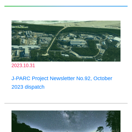
2023.10.31
J-PARC Project Newsletter No.92, October
2023 dispatch