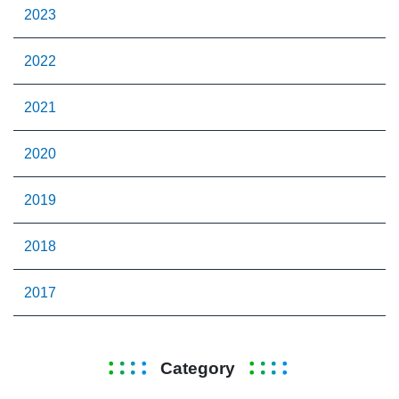
2023
2022
2021
2020
2019
2018
2017
Category