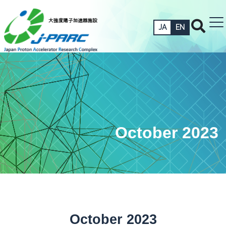
JA
EN
October 2023
October 2023