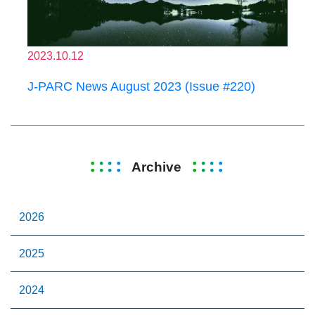
2023.10.12
J-PARC News August 2023 (Issue #220)
Archive
2026
2025
2024