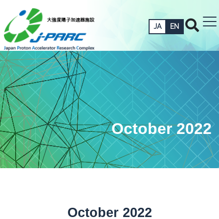
JA
EN
October 2022
October 2022