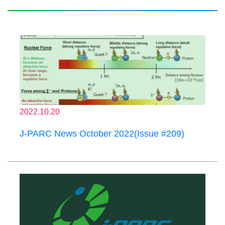
2022.10.20
J-PARC News October 2022(Issue #209)