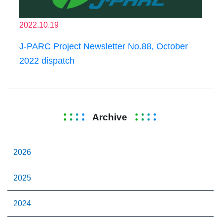
2022.10.19
J-PARC Project Newsletter No.88, October
2022 dispatch
Archive
2026
2025
2024