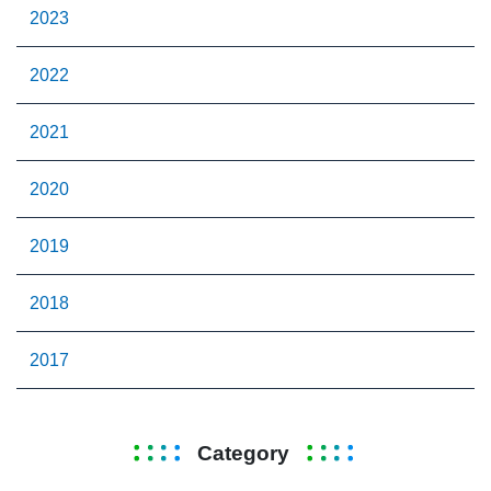
2023
2022
2021
2020
2019
2018
2017
Category