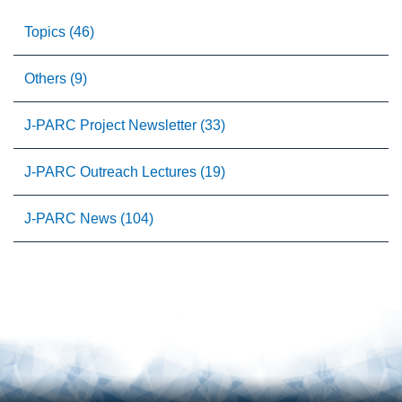
Topics (46)
Others (9)
J-PARC Project Newsletter (33)
J-PARC Outreach Lectures (19)
J-PARC News (104)