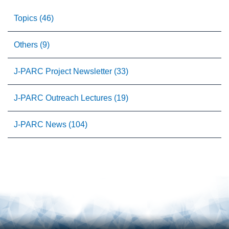
Topics (46)
Others (9)
J-PARC Project Newsletter (33)
J-PARC Outreach Lectures (19)
J-PARC News (104)