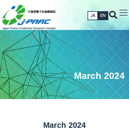
JA
EN
March 2024
March 2024