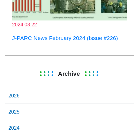
2024.03.22
J-PARC News February 2024 (Issue #226)
Archive
2026
2025
2024