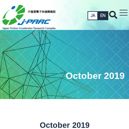
JA
EN
October 2019
October 2019