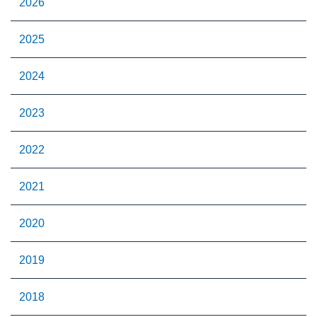
2026
2025
2024
2023
2022
2021
2020
2019
2018