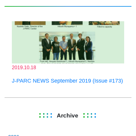
2019.10.18
J-PARC NEWS September 2019 (Issue #173)
Archive