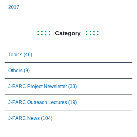
2017
Category
Topics (46)
Others (9)
J-PARC Project Newsletter (33)
J-PARC Outreach Lectures (19)
J-PARC News (104)