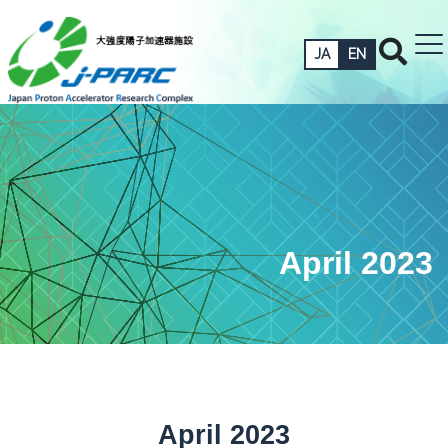
JA
EN
April 2023
April 2023