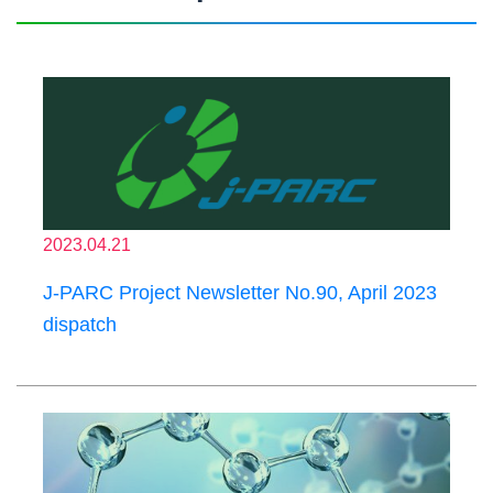
2023.04.21
J-PARC Project Newsletter No.90, April 2023
dispatch