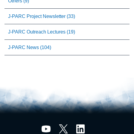
Others (9)
J-PARC Project Newsletter (33)
J-PARC Outreach Lectures (19)
J-PARC News (104)