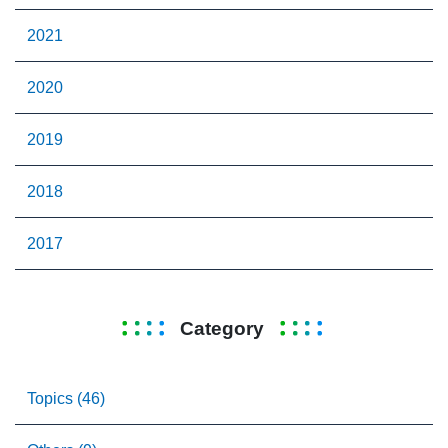
2021
2020
2019
2018
2017
Category
Topics (46)