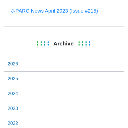
J-PARC News April 2023 (Issue #215)
Archive
2026
2025
2024
2023
2022