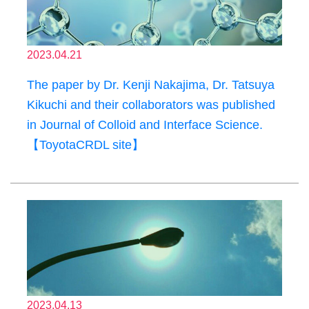
2023.04.21
The paper by Dr. Kenji Nakajima, Dr. Tatsuya
Kikuchi and their collaborators was published
in Journal of Colloid and Interface Science.
【ToyotaCRDL site】
2023.04.13