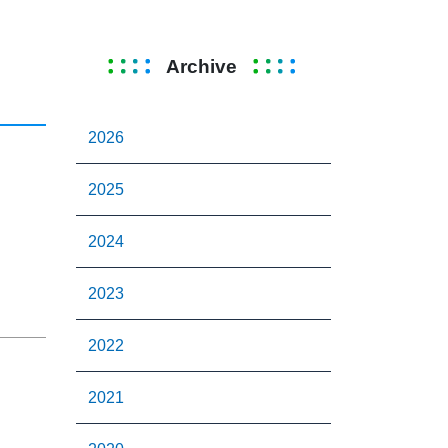
Archive
2026
2025
2024
2023
2022
2021