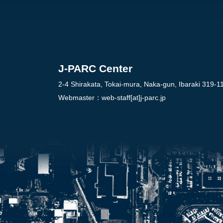
J-PARC Center
2-4 Shirakata, Tokai-mura, Naka-gun, Ibaraki 319-1
Webmaster：
web-staff[at]j-parc.jp