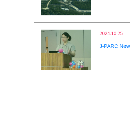
2024.10.25
J-PARC News