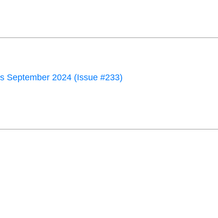
 September 2024 (Issue #233)