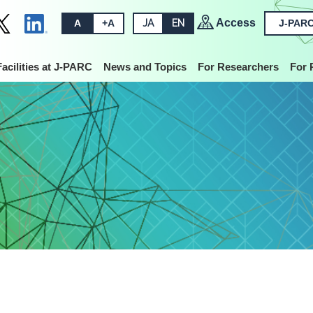
Access
A
+A
JA
EN
J-PARC
Facilities at J-PARC
News and Topics
For Researchers
For 