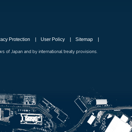
vacy Protection
User Policy
Sitemap
ws of Japan and by international treaty provisions.