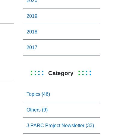
2020
2019
2018
2017
Category
Topics (46)
Others (9)
J-PARC Project Newsletter (33)