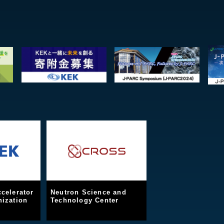
celerator
Neutron Science and
ization
Technology Center