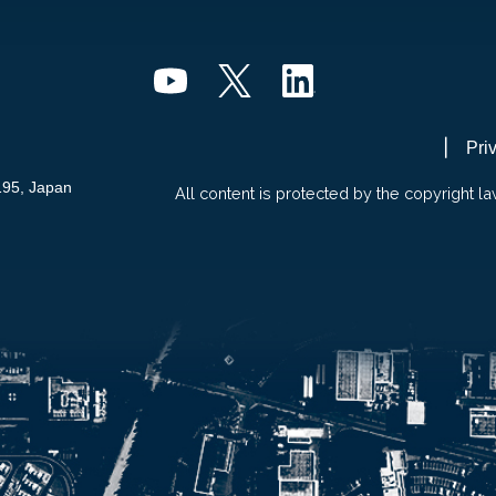
Pri
195, Japan
All content is protected by the copyright la