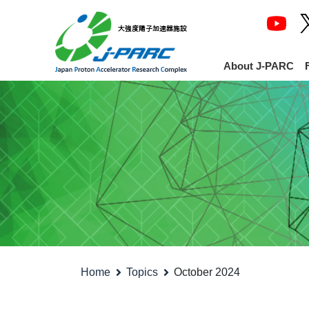
About J-PARC
Home
Topics
October 2024