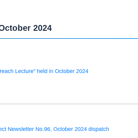
October 2024
each Lecture" held in October 2024
ct Newsletter No.96, October 2024 dispatch