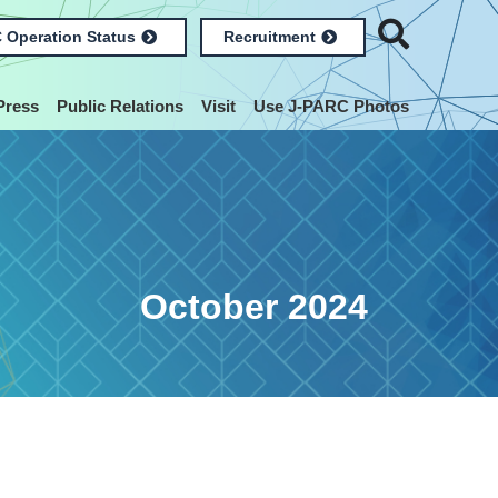
 Operation Status
Recruitment
Press
Public Relations
Visit
Use J-PARC Photos
October 2024