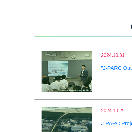
2024.10.31
"J-PARC Outr
2024.10.25
J-PARC Proje