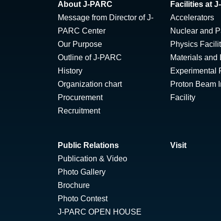
About J-PARC
Facilities at
Message from Director of J-
Accelerators
PARC Center
Nuclear and Pa
Our Purpose
Physics Facili
Outline of J-PARC
Materials and 
History
Experimental F
Organization chart
Proton Beam Ir
Procurement
Facility
Recruitment
Public Relations
Visit
Publication & Video
Photo Gallery
Brochure
Photo Contest
J-PARC OPEN HOUSE