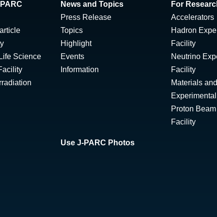
 J-PARC
News and Topics
For Researc
Press Release
Accelerators
rticle
Topics
Hadron Expe
ty
Highlight
Facility
Life Science
Events
Neutrino Exp
acility
Information
Facility
radiation
Materials and
Experimental 
Proton Beam I
Facility
Use J-PARC Photos