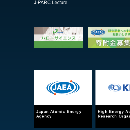
J-PARC Lecture
Japan Atomic Energy
High Energy Ac
Agency
Research Organ