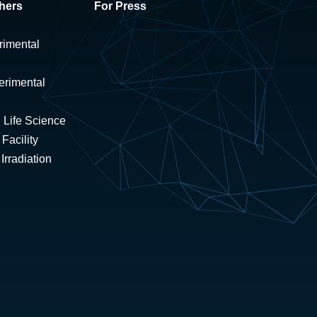
hers
For Press
rimental
erimental
 Life Science
Facility
rradiation