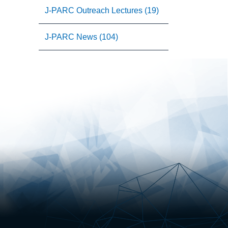
J-PARC Outreach Lectures (19)
J-PARC News (104)