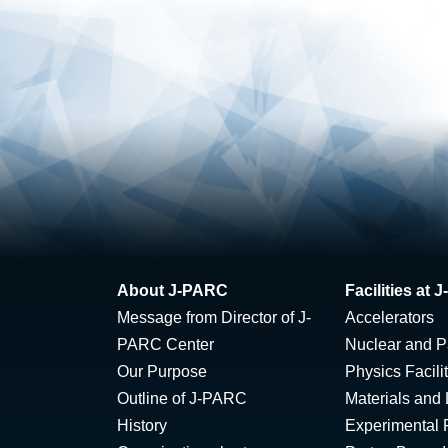
About J-PARC
Facilities at
Message from Director of J-
Accelerators
PARC Center
Nuclear and Pa
Our Purpose
Physics Facili
Outline of J-PARC
Materials and 
History
Experimental F