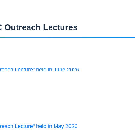
 Outreach Lectures
each Lecture" held in June 2026
each Lecture" held in May 2026