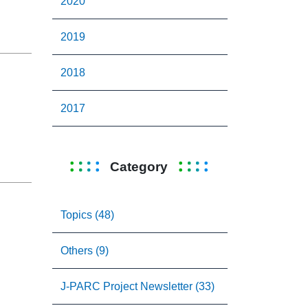
2020
2019
2018
2017
Category
Topics (48)
Others (9)
J-PARC Project Newsletter (33)