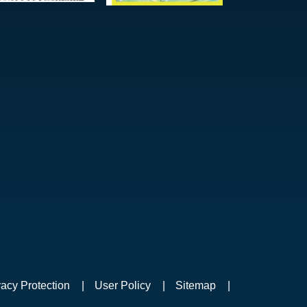
vacy Protection
User Policy
Sitemap