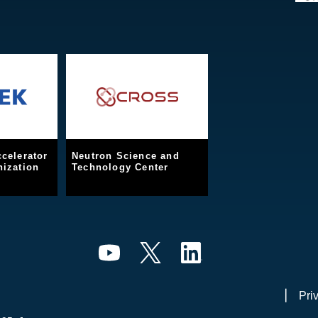
celerator
Neutron Science and
ization
Technology Center
Pri