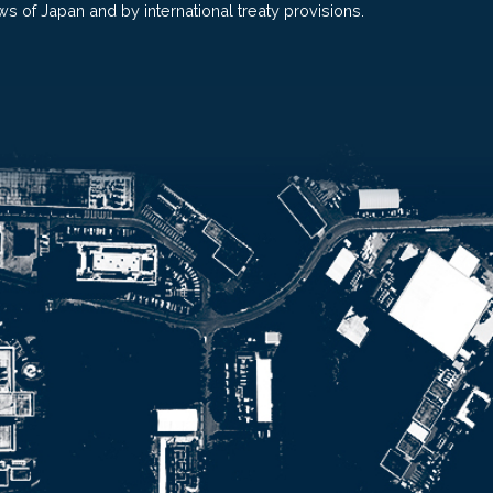
ws of Japan and by international treaty provisions.