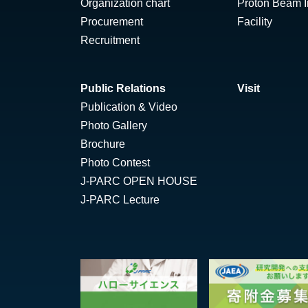
Organization chart
Proton Beam Ir
Procurement
Facility
Recruitment
Public Relations
Visit
Publication & Video
Photo Gallery
Brochure
Photo Contest
J-PARC OPEN HOUSE
J-PARC Lecture