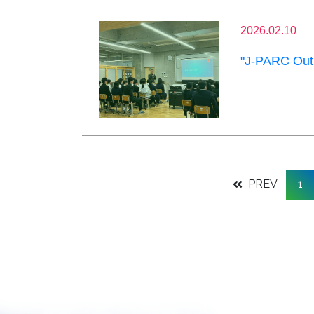
2026.02.10
"J-PARC Outr
PREV
1