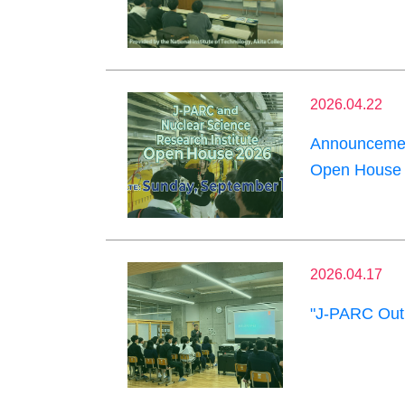
2026.04.22
Announcement
Open House 
2026.04.17
"J-PARC Outr