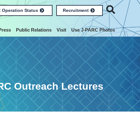
 Operation Status
Recruitment
Press
Public Relations
Visit
Use J-PARC Photos
RC Outreach Lectures