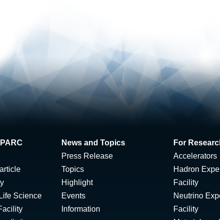
 J-PARC
News and Topics
For Researc
Press Release
Accelerators
rticle
Topics
Hadron Expe
ty
Highlight
Facility
Life Science
Events
Neutrino Exp
acility
Information
Facility