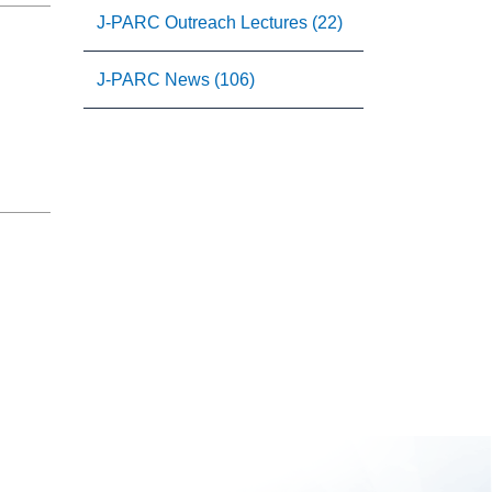
J-PARC Outreach Lectures (22)
J-PARC News (106)