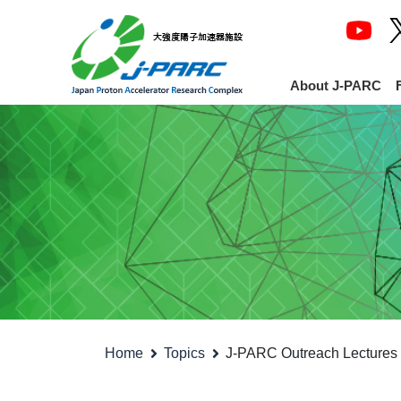
About J-PARC
Home
Topics
J-PARC Outreach Lectures