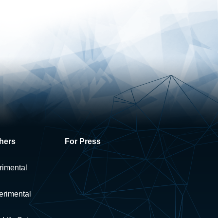
hers
For Press
rimental
erimental