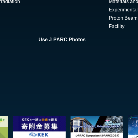
radiation
Materials and
Experimental 
Proton Beam I
Facility
Use J-PARC Photos