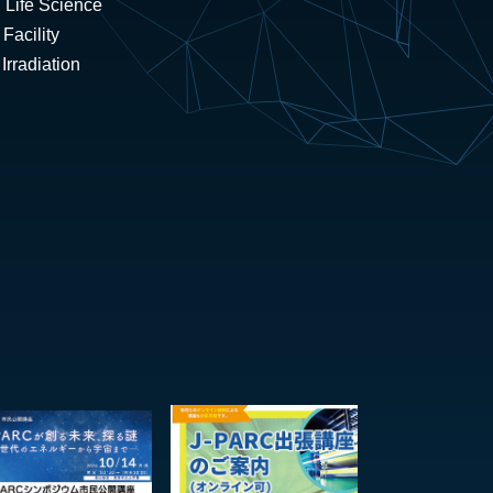
 Life Science
Facility
rradiation