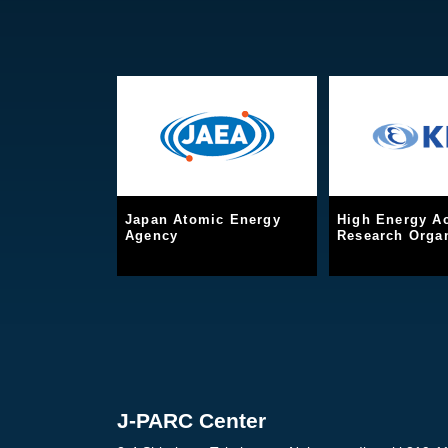
Japan Atomic Energy
High Energy Ac
Agency
Research Organ
J-PARC Center