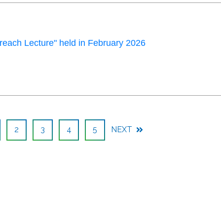
each Lecture" held in February 2026
2
3
4
5
NEXT