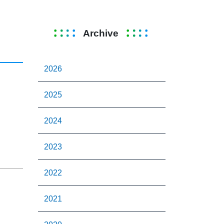
Archive
2026
2025
2024
2023
2022
2021