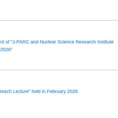
 of "J-PARC and Nuclear Science Research Institute
2026"
each Lecture" held in February 2026