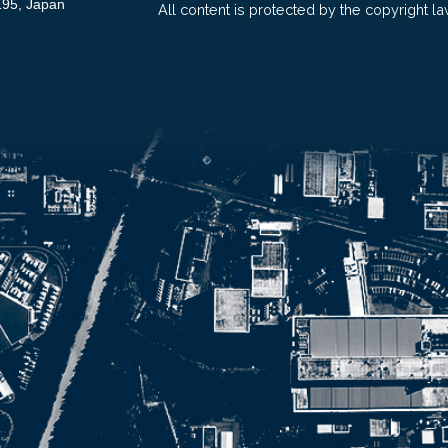
195, Japan
All content is protected by the copyright la