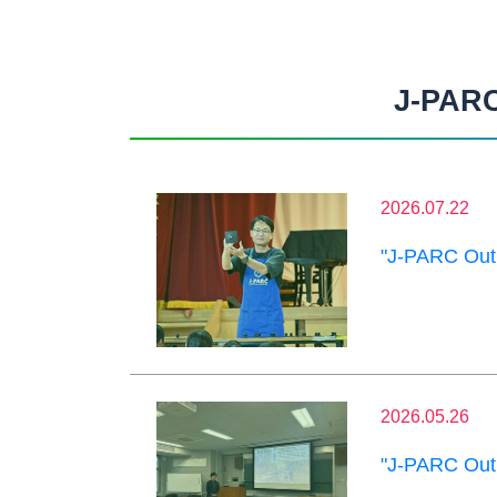
J-PARC
2026.07.22
"J-PARC Outr
2026.05.26
"J-PARC Outr