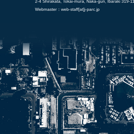
2-4 Shirakata, Tokai-mura, Naka-gun, Ibaraki 319-1
Webmaster：
web-staff[at]j-parc.jp