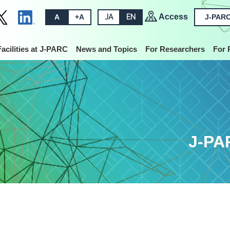
Access
A
+A
JA
EN
J-PARC
Facilities at J-PARC
News and Topics
For Researchers
For 
J-PA