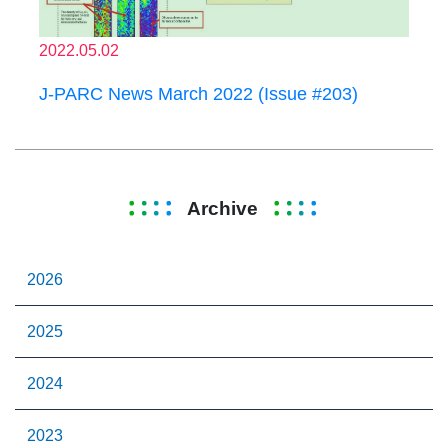
2022.05.02
J-PARC News March 2022 (Issue #203)
Archive
2026
2025
2024
2023