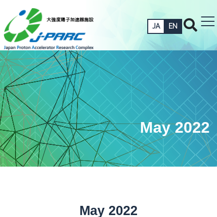
JA
EN
May 2022
May 2022