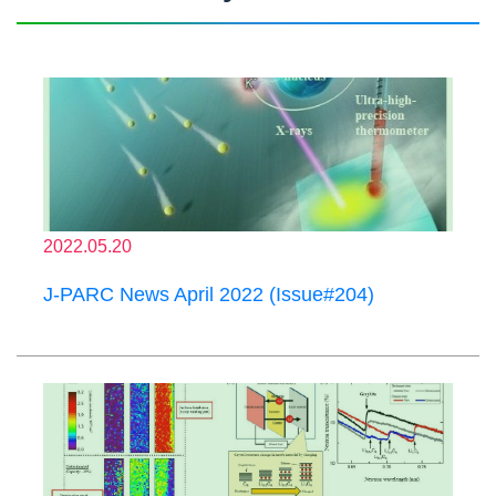
2022.05.20
J-PARC News April 2022 (Issue#204)