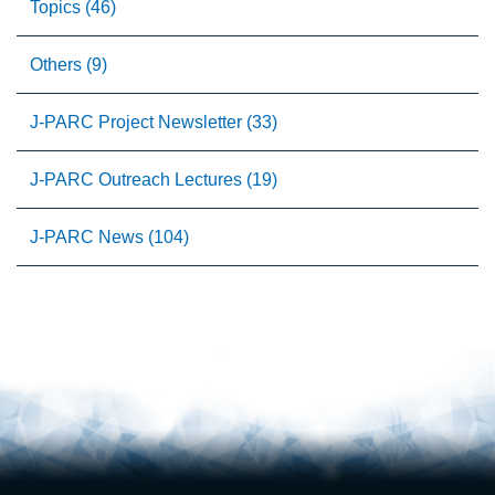
Topics (46)
Others (9)
J-PARC Project Newsletter (33)
J-PARC Outreach Lectures (19)
J-PARC News (104)