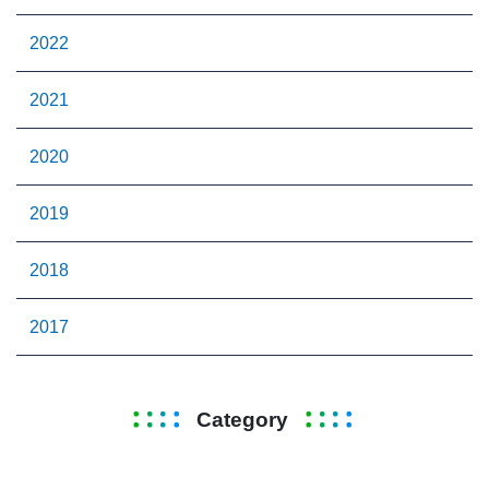
2022
2021
2020
2019
2018
2017
Category