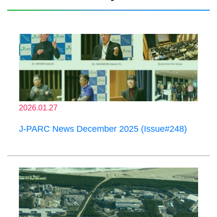
2026.01.27
J-PARC News December 2025 (Issue#248)