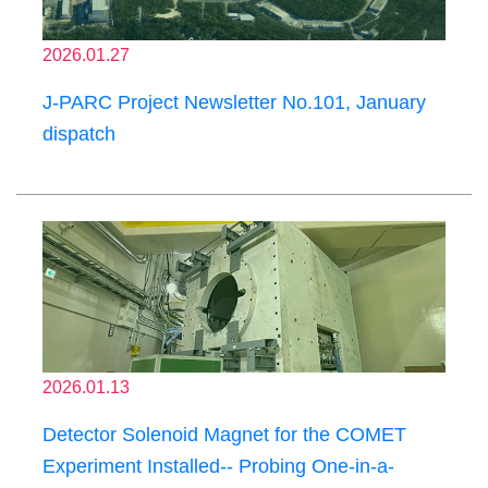
2026.01.27
J-PARC Project Newsletter No.101, January
dispatch
2026.01.13
Detector Solenoid Magnet for the COMET
Experiment Installed-- Probing One-in-a-