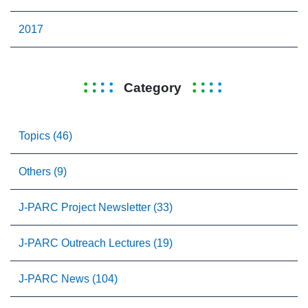
2017
Category
Topics (46)
Others (9)
J-PARC Project Newsletter (33)
J-PARC Outreach Lectures (19)
J-PARC News (104)