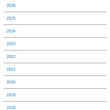
2026
2025
2024
2023
2022
2021
2020
2019
2018