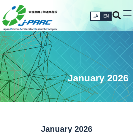
JA
EN
January 2026
January 2026