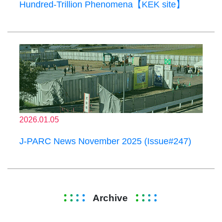
Hundred-Trillion Phenomena【KEK site】
2026.01.05
J-PARC News November 2025 (Issue#247)
Archive