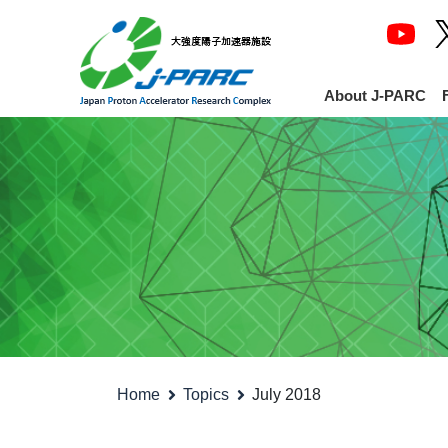
About J-PARC
Home
Topics
July 2018