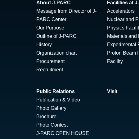
About J-PARC
Facilities at
Message from Director of J-
Accelerators
PARC Center
Nuclear and Pa
Our Purpose
Physics Facili
Outline of J-PARC
Materials and 
History
Experimental F
Organization chart
Proton Beam Ir
Procurement
Facility
Recruitment
Public Relations
Visit
Publication & Video
Photo Gallery
Brochure
Photo Contest
J-PARC OPEN HOUSE