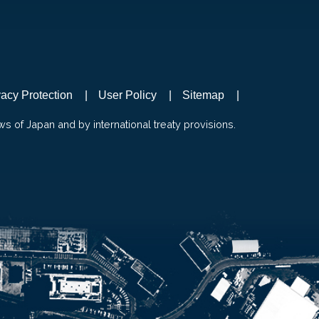
vacy Protection
User Policy
Sitemap
ws of Japan and by international treaty provisions.