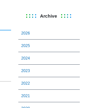
Archive
2026
2025
2024
2023
2022
2021