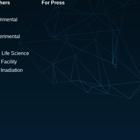
hers
For Press
rimental
erimental
 Life Science
Facility
rradiation