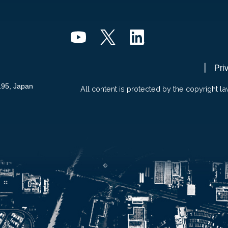
Pri
195, Japan
All content is protected by the copyright la