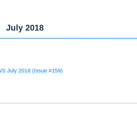
July 2018
 July 2018 (Issue #159)