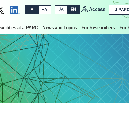
Access
A
+A
JA
EN
J-PARC
Facilities at J-PARC
News and Topics
For Researchers
For 