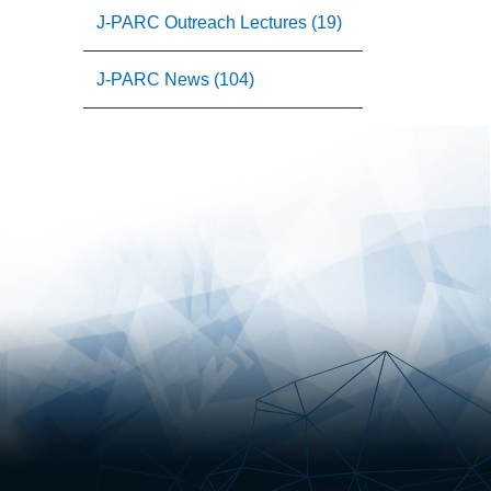
J-PARC Outreach Lectures (19)
J-PARC News (104)