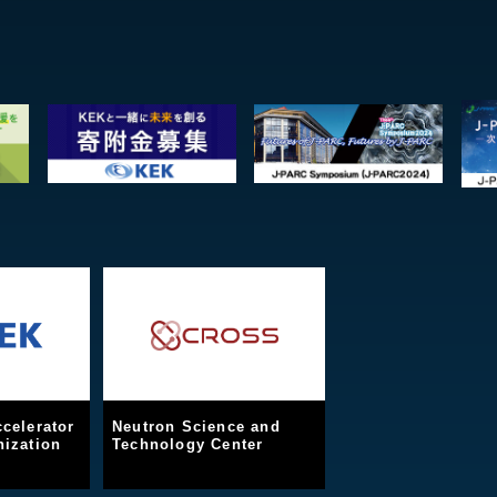
celerator
Neutron Science and
ization
Technology Center