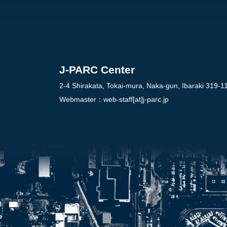
J-PARC Center
2-4 Shirakata, Tokai-mura, Naka-gun, Ibaraki 319-1
Webmaster：
web-staff[at]j-parc.jp