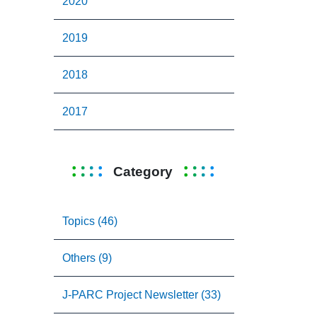
2020
2019
2018
2017
Category
Topics (46)
Others (9)
J-PARC Project Newsletter (33)