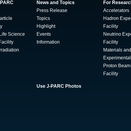
 J-PARC
News and Topics
For Researc
Press Release
Accelerators
rticle
Topics
Hadron Expe
ty
Highlight
Facility
Life Science
Events
Neutrino Exp
acility
Information
Facility
radiation
Materials and
Experimental 
Proton Beam I
Facility
Use J-PARC Photos