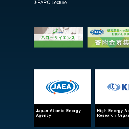
J-PARC Lecture
Japan Atomic Energy
High Energy Ac
Agency
Research Organ