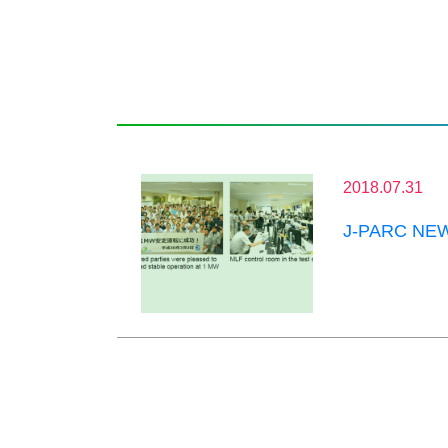
2018.07.31
J-PARC NEWS