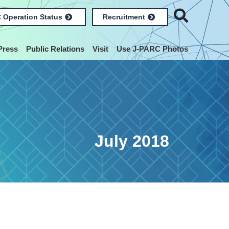
 Operation Status
Recruitment
Press
Public Relations
Visit
Use J-PARC Photos
July 2018