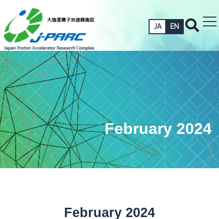
JA
EN
February 2024
February 2024