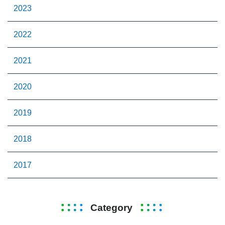
2023
2022
2021
2020
2019
2018
2017
Category