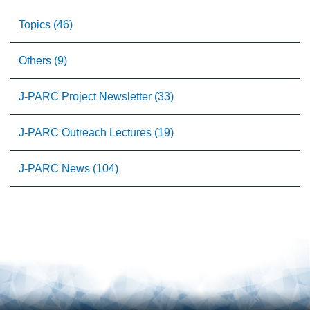
Topics (46)
Others (9)
J-PARC Project Newsletter (33)
J-PARC Outreach Lectures (19)
J-PARC News (104)