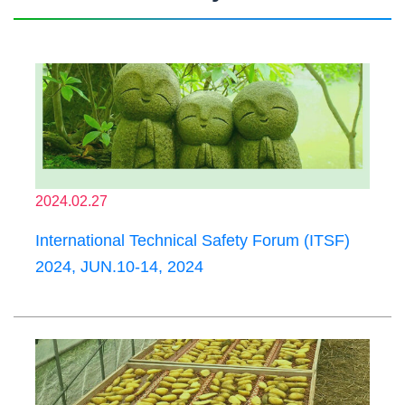
2024.02.27
International Technical Safety Forum (ITSF)
2024, JUN.10-14, 2024