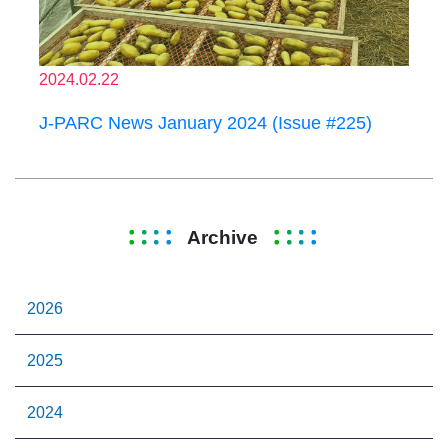
2024.02.22
J-PARC News January 2024 (Issue #225)
Archive
2026
2025
2024