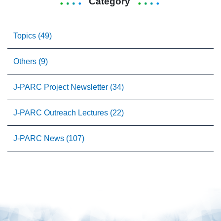
Category
Topics (49)
Others (9)
J-PARC Project Newsletter (34)
J-PARC Outreach Lectures (22)
J-PARC News (107)