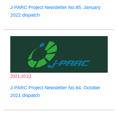
J-PARC Project Newsletter No.85, January
2022 dispatch
2021.10.22
J-PARC Project Newsletter No.84, October
2021 dispatch