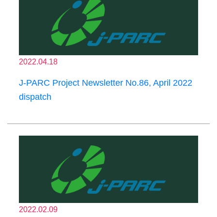
2022.04.18
J-PARC Project Newsletter No.86, April 2022
dispatch
2022.02.09