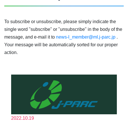
To subscribe or unsubscribe, please simply indicate the
single word "subscribe" or "unsubscribe" in the body of the
message, and e-mail it to
news-l_member@ml.j-parc.jp
.
Your message will be automatically sorted for our proper
action.
2022.10.19