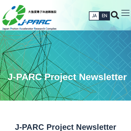
JA
EN
J-PARC Project Newsletter
J-PARC Project Newsletter