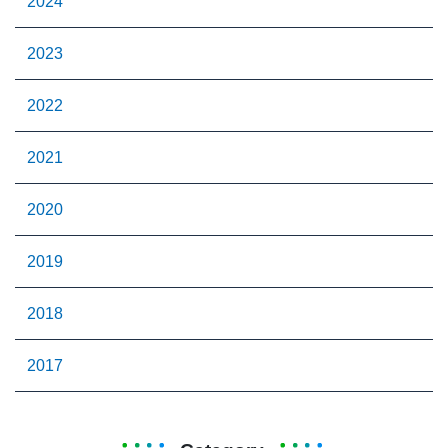
2024
2023
2022
2021
2020
2019
2018
2017