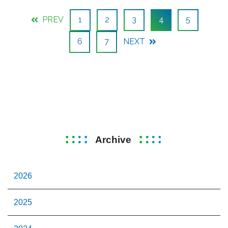
PREV
1
2
3
4
5
6
7
NEXT
Archive
2026
2025