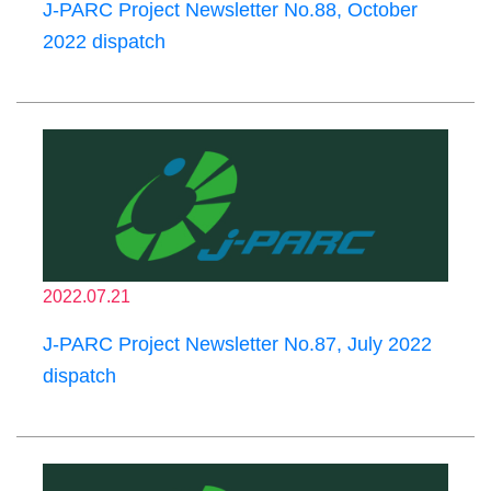
J-PARC Project Newsletter No.88, October
2022 dispatch
2022.07.21
J-PARC Project Newsletter No.87, July 2022
dispatch