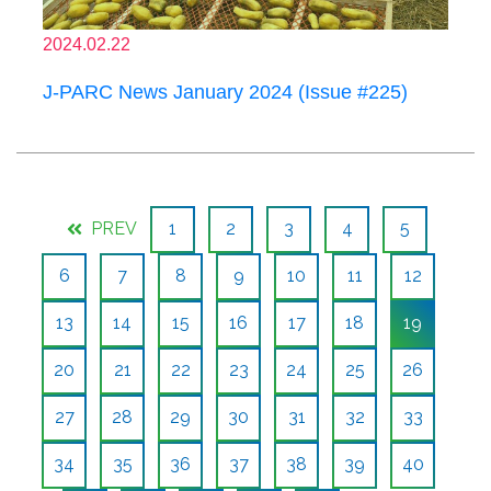
2024.02.22
J-PARC News January 2024 (Issue #225)
PREV
1
2
3
4
5
6
7
8
9
10
11
12
13
14
15
16
17
18
19
20
21
22
23
24
25
26
27
28
29
30
31
32
33
34
35
36
37
38
39
40