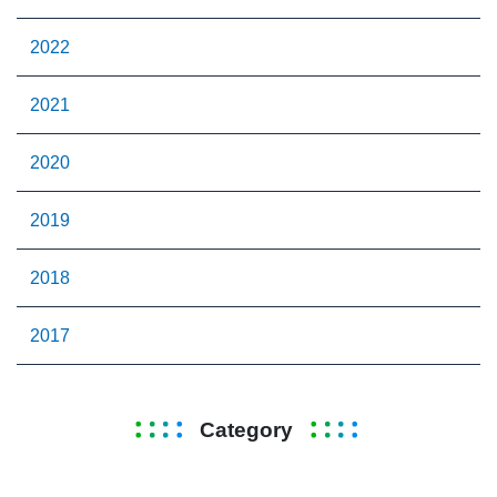
2022
2021
2020
2019
2018
2017
Category