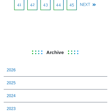
41
42
43
44
45
NEXT
Archive
2026
2025
2024
2023