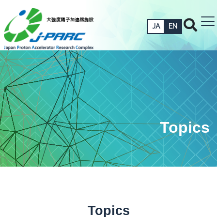
JA
EN
Topics
Topics