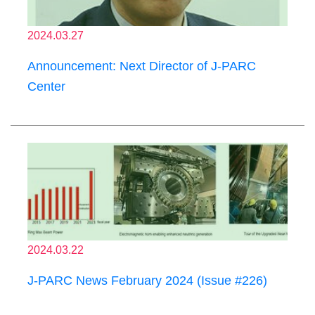
2024.03.27
Announcement: Next Director of J-PARC
Center
2024.03.22
J-PARC News February 2024 (Issue #226)