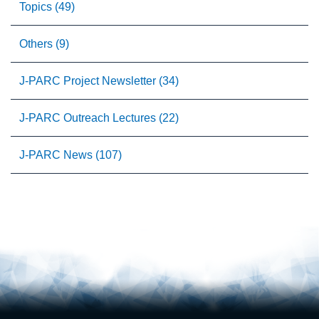
Topics (49)
Others (9)
J-PARC Project Newsletter (34)
J-PARC Outreach Lectures (22)
J-PARC News (107)