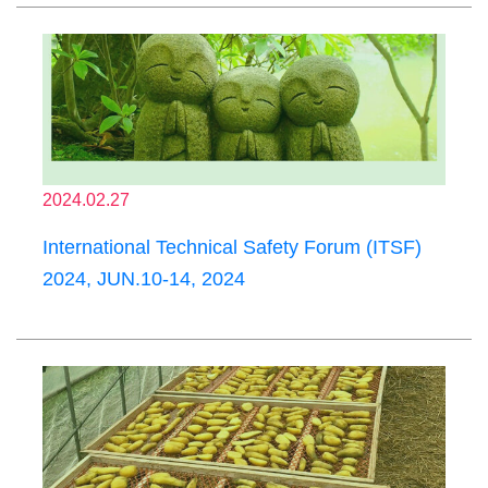
2024.02.27
International Technical Safety Forum (ITSF)
2024, JUN.10-14, 2024