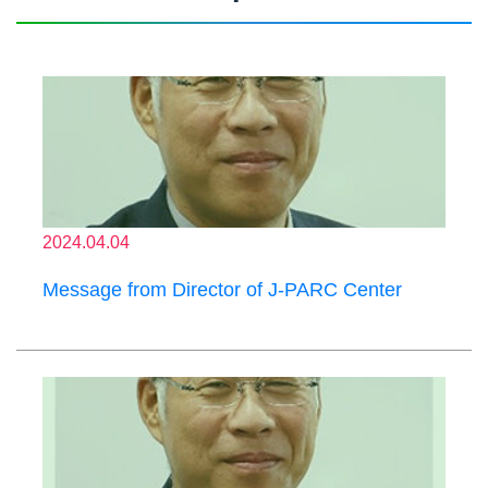
2024.04.04
Message from Director of J-PARC Center