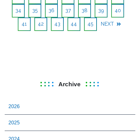
34
35
36
37
38
39
40
41
42
43
44
45
NEXT
Archive
2026
2025
2024