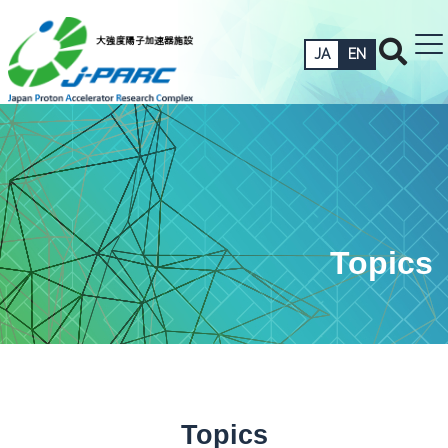
JA
EN
Topics
Topics