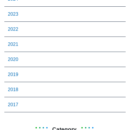
2023
2022
2021
2020
2019
2018
2017
Category