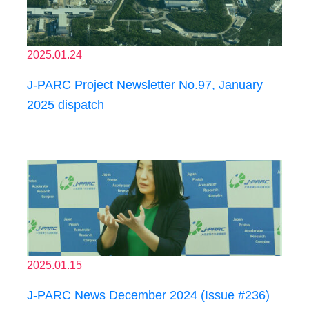
2025.01.24
J-PARC Project Newsletter No.97, January
2025 dispatch
2025.01.15
J-PARC News December 2024 (Issue #236)