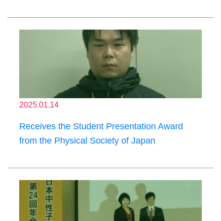
2025.01.14
Receives the Student Presentation Award
from the Physical Society of Japan