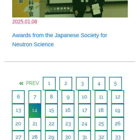
2025.01.08
Awards from the Japanese Society for
Neutron Science
PREV
1
2
3
4
5
6
7
8
9
10
11
12
13
14
15
16
17
18
19
20
21
22
23
24
25
26
27
28
29
30
31
32
33