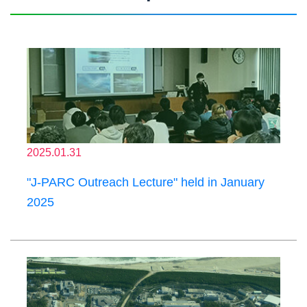
2025.01.31
"J-PARC Outreach Lecture" held in January
2025