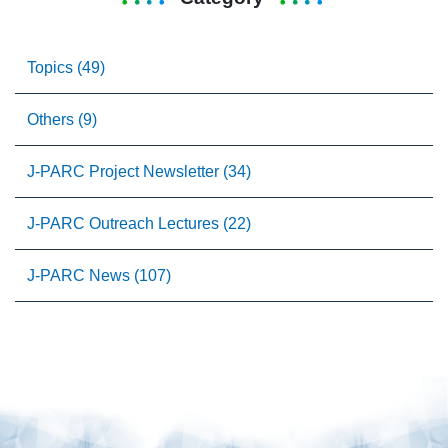
Topics (49)
Others (9)
J-PARC Project Newsletter (34)
J-PARC Outreach Lectures (22)
J-PARC News (107)