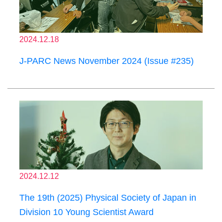
2024.12.18
J-PARC News November 2024 (Issue #235)
2024.12.12
The 19th (2025) Physical Society of Japan in
Division 10 Young Scientist Award