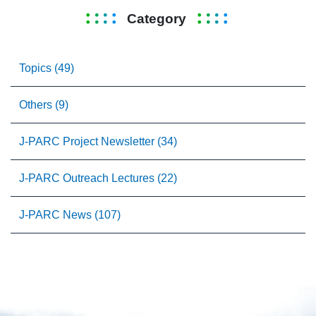
Category
Topics (49)
Others (9)
J-PARC Project Newsletter (34)
J-PARC Outreach Lectures (22)
J-PARC News (107)