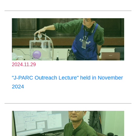
2024.11.29
"J-PARC Outreach Lecture" held in November
2024