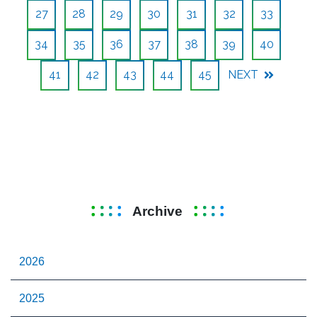
27
28
29
30
31
32
33
34
35
36
37
38
39
40
41
42
43
44
45
NEXT
Archive
2026
2025