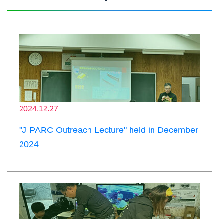
2024.12.27
"J-PARC Outreach Lecture" held in December
2024