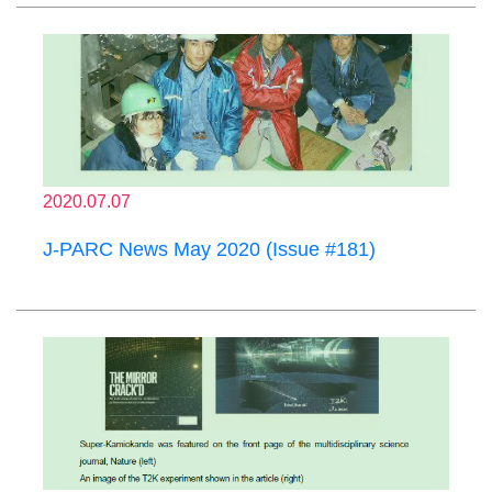
2020.07.07
J-PARC News May 2020 (Issue #181)