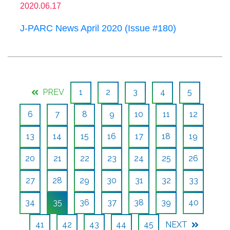
2020.06.17
J-PARC News April 2020 (Issue #180)
PREV
1
2
3
4
5
6
7
8
9
10
11
12
13
14
15
16
17
18
19
20
21
22
23
24
25
26
27
28
29
30
31
32
33
34
35
36
37
38
39
40
41
42
43
44
45
NEXT