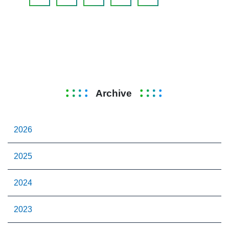
Archive
2026
2025
2024
2023