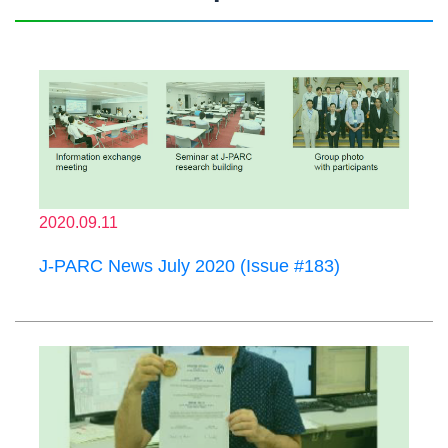
2020.09.11
J-PARC News July 2020 (Issue #183)