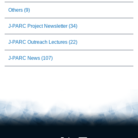
Others (9)
J-PARC Project Newsletter (34)
J-PARC Outreach Lectures (22)
J-PARC News (107)