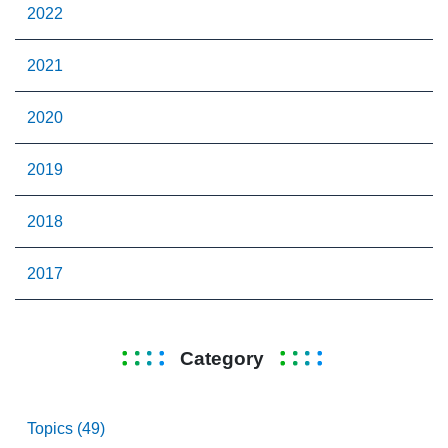
2022
2021
2020
2019
2018
2017
Category
Topics (49)