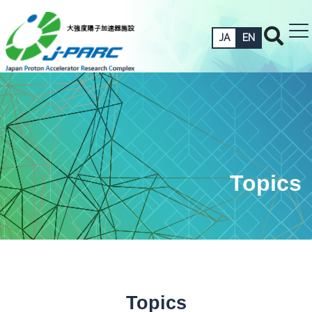
JA
EN
Topics
Topics