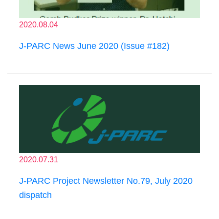
2020.08.04
J-PARC News June 2020 (Issue #182)
2020.07.31
J-PARC Project Newsletter No.79, July 2020
dispatch