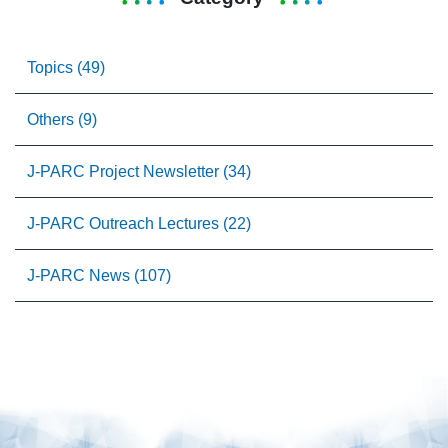
Topics (49)
Others (9)
J-PARC Project Newsletter (34)
J-PARC Outreach Lectures (22)
J-PARC News (107)