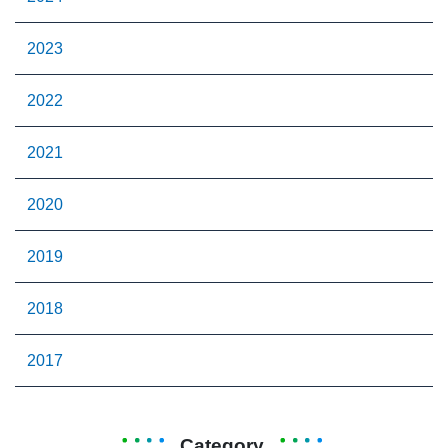
2023
2022
2021
2020
2019
2018
2017
Category