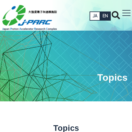
JA
EN
Topics
Topics