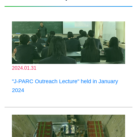
2024.01.31
"J-PARC Outreach Lecture" held in January
2024