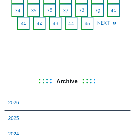
34
35
36
37
38
39
40
41
42
43
44
45
NEXT
Archive
2026
2025
2024