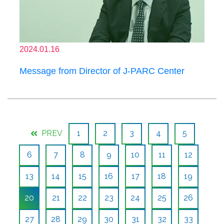
2024.01.16
Message from Director of J-PARC Center
PREV
1
2
3
4
5
6
7
8
9
10
11
12
13
14
15
16
17
18
19
20
21
22
23
24
25
26
27
28
29
30
31
32
33