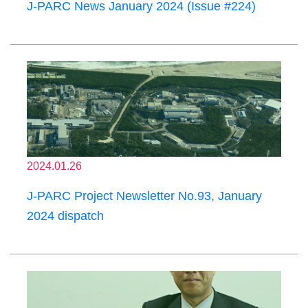
J-PARC News January 2024 (Issue #224)
2024.01.26
J-PARC Project Newsletter No.93, January
2024 dispatch