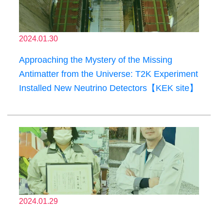
2024.01.30
Approaching the Mystery of the Missing
Antimatter from the Universe: T2K Experiment
Installed New Neutrino Detectors【KEK site】
2024.01.29