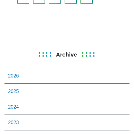
Archive
2026
2025
2024
2023