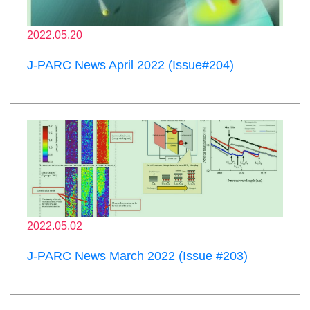
2022.05.20
J-PARC News April 2022 (Issue#204)
2022.05.02
J-PARC News March 2022 (Issue #203)