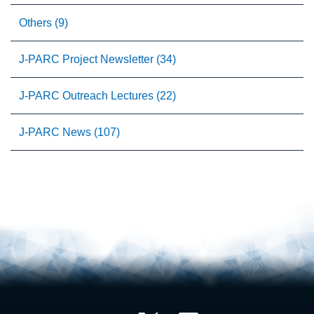
Others (9)
J-PARC Project Newsletter (34)
J-PARC Outreach Lectures (22)
J-PARC News (107)