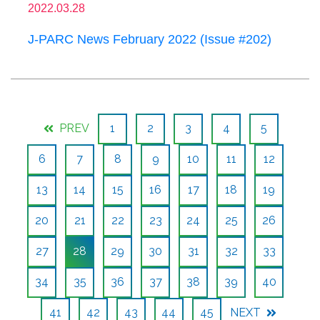
2022.03.28
J-PARC News February 2022 (Issue #202)
PREV
1
2
3
4
5
6
7
8
9
10
11
12
13
14
15
16
17
18
19
20
21
22
23
24
25
26
27
28
29
30
31
32
33
34
35
36
37
38
39
40
41
42
43
44
45
NEXT