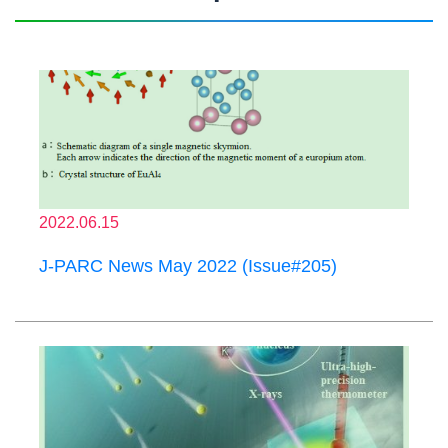
2022.06.15
J-PARC News May 2022 (Issue#205)