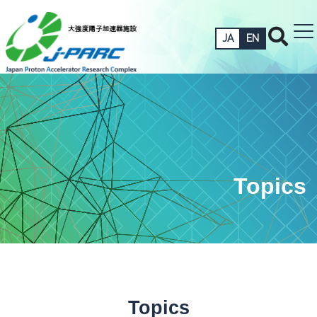
JA
EN
Topics
Topics