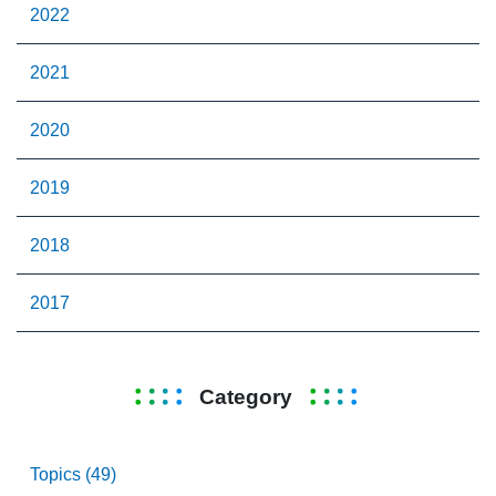
2022
2021
2020
2019
2018
2017
Category
Topics (49)