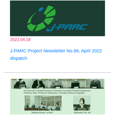
2022.04.18
J-PARC Project Newsletter No.86, April 2022
dispatch