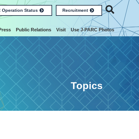
 Operation Status
Recruitment
Press
Public Relations
Visit
Use J-PARC Photos
Topics