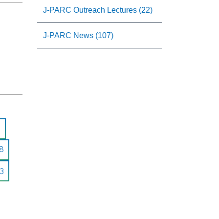
J-PARC Outreach Lectures (22)
J-PARC News (107)
8
3