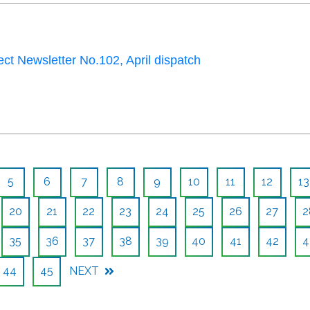
ct Newsletter No.102, April dispatch
5
6
7
8
9
10
11
12
13
20
21
22
23
24
25
26
27
2
35
36
37
38
39
40
41
42
4
44
45
NEXT