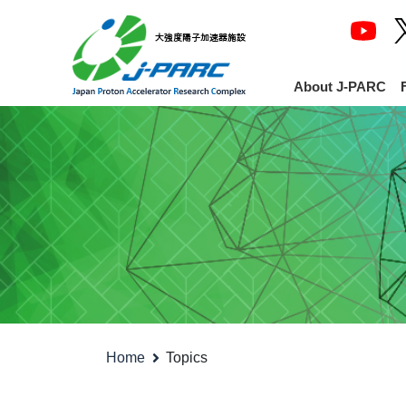
About J-PARC
Home
Topics