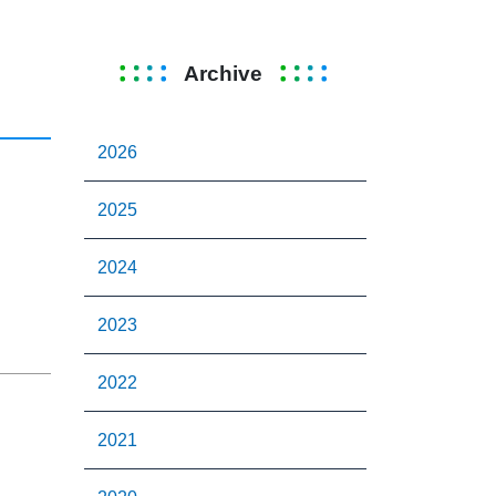
Archive
2026
2025
2024
2023
2022
2021