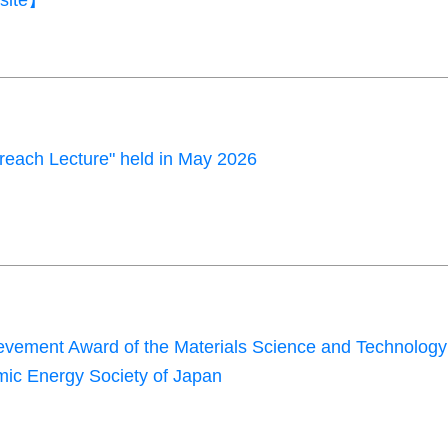
site】
each Lecture" held in May 2026
evement Award of the Materials Science and Technology
omic Energy Society of Japan