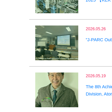
2025"【KEK 
2026.05.26
"J-PARC Outr
2026.05.19
The 8th Achi
Division, At