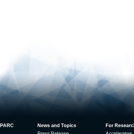
 J-PARC
News and Topics
For Researc
Press Release
Accelerators