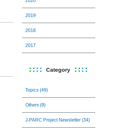
2020
2019
2018
2017
Category
Topics (49)
Others (9)
J-PARC Project Newsletter (34)