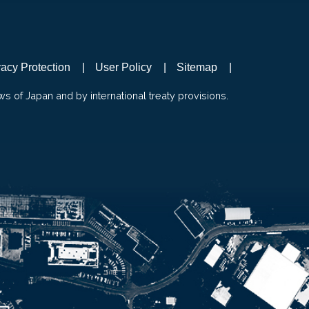
vacy Protection
User Policy
Sitemap
ws of Japan and by international treaty provisions.