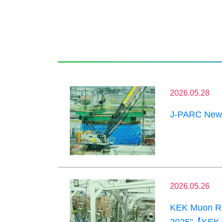
2026.05.28
J-PARC News
2026.05.26
KEK Muon Res