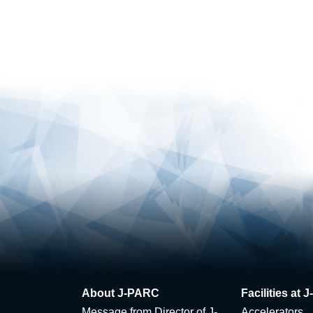
About J-PARC
Facilities at
Message from Director of J-
Accelerators