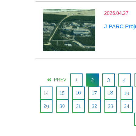
2026.04.27
J-PARC Proje
PREV
1
2
3
4
14
15
16
17
18
19
29
30
31
32
33
34