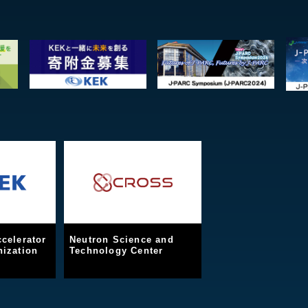
celerator
Neutron Science and
ization
Technology Center