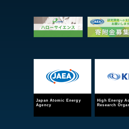
Japan Atomic Energy
High Energy Ac
Agency
Research Organ