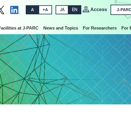
Access
A
+A
JA
EN
J-PARC
Facilities at J-PARC
News and Topics
For Researchers
For 