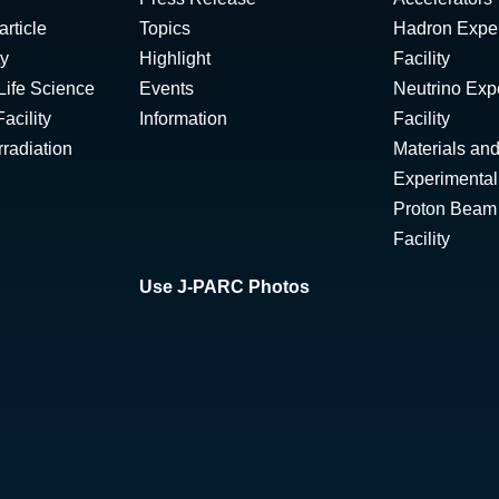
rticle
Topics
Hadron Expe
ty
Highlight
Facility
Life Science
Events
Neutrino Exp
acility
Information
Facility
radiation
Materials and
Experimental 
Proton Beam I
Facility
Use J-PARC Photos