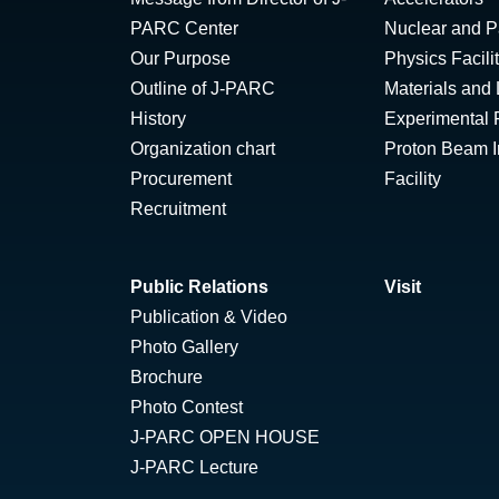
PARC Center
Nuclear and Pa
Our Purpose
Physics Facili
Outline of J-PARC
Materials and 
History
Experimental F
Organization chart
Proton Beam Ir
Procurement
Facility
Recruitment
Public Relations
Visit
Publication & Video
Photo Gallery
Brochure
Photo Contest
J-PARC OPEN HOUSE
J-PARC Lecture