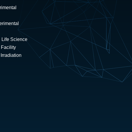
rimental
erimental
 Life Science
Facility
rradiation