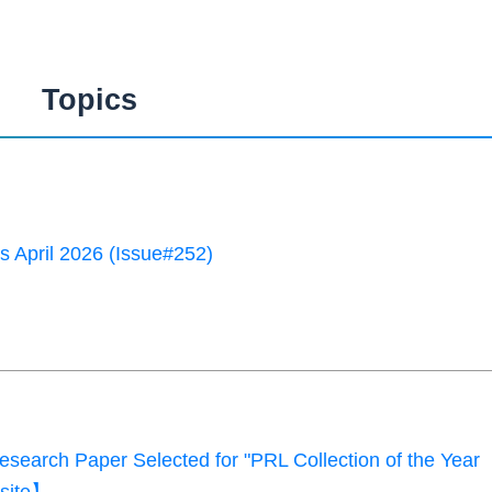
Topics
 April 2026 (Issue#252)
earch Paper Selected for "PRL Collection of the Year