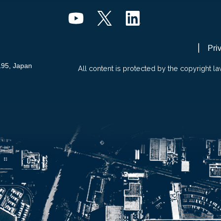
Pri
195, Japan
All content is protected by the copyright la