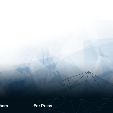
hers
For Press