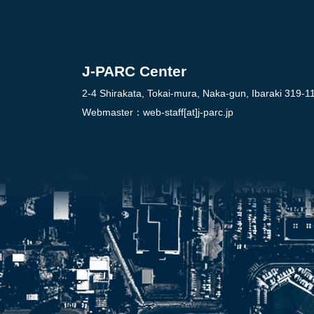
J-PARC Center
2-4 Shirakata, Tokai-mura, Naka-gun, Ibaraki 319-1
Webmaster：
web-staff[at]j-parc.jp