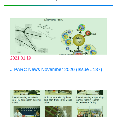
2021.01.19
J-PARC News November 2020 (Issue #187)