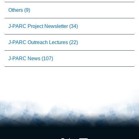
Others (9)
J-PARC Project Newsletter (34)
J-PARC Outreach Lectures (22)
J-PARC News (107)