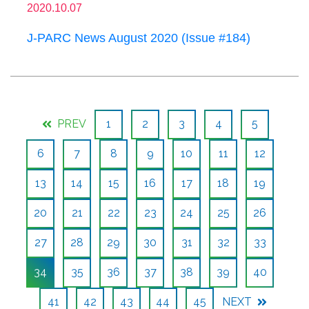
2020.10.07
J-PARC News August 2020 (Issue #184)
PREV
1
2
3
4
5
6
7
8
9
10
11
12
13
14
15
16
17
18
19
20
21
22
23
24
25
26
27
28
29
30
31
32
33
34
35
36
37
38
39
40
41
42
43
44
45
NEXT