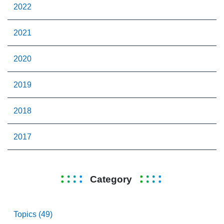
2022
2021
2020
2019
2018
2017
Category
Topics (49)