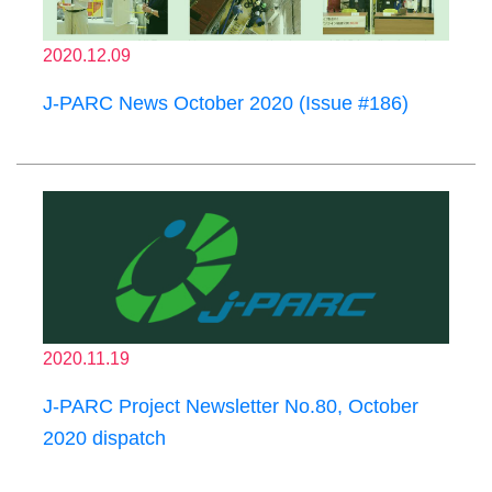
2020.12.09
J-PARC News October 2020 (Issue #186)
2020.11.19
J-PARC Project Newsletter No.80, October
2020 dispatch