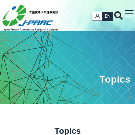
JA
EN
Topics
Topics