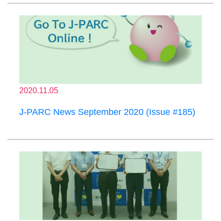
2020.11.05
J-PARC News September 2020 (Issue #185)