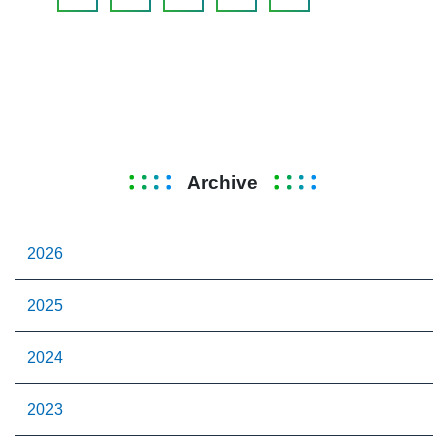
Archive
2026
2025
2024
2023