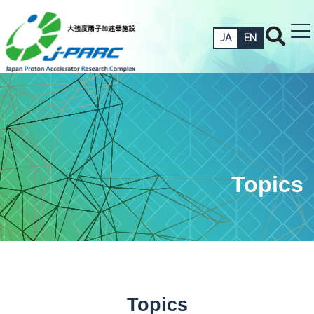
JA
EN
Topics
Topics