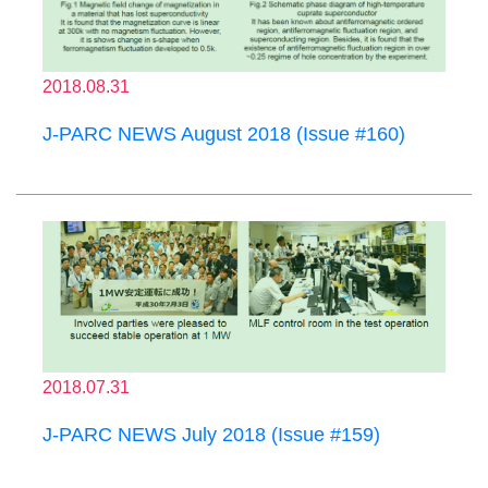
2018.08.31
J-PARC NEWS August 2018 (Issue #160)
2018.07.31
J-PARC NEWS July 2018 (Issue #159)