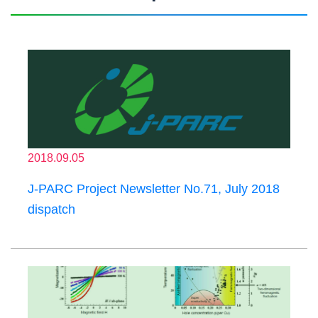
2018.09.05
J-PARC Project Newsletter No.71, July 2018
dispatch