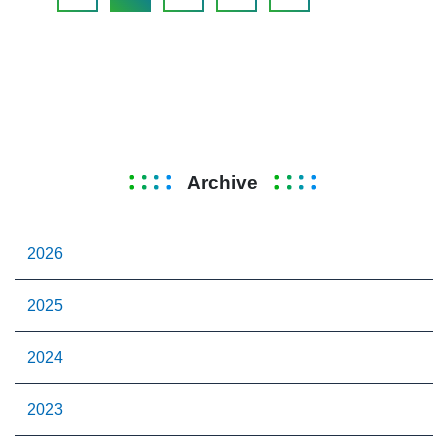
Archive
2026
2025
2024
2023