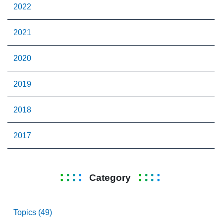
2022
2021
2020
2019
2018
2017
Category
Topics (49)