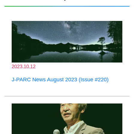
2023.10.12
J-PARC News August 2023 (Issue #220)