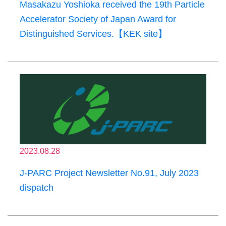
Masakazu Yoshioka received the 19th Particle
Accelerator Society of Japan Award for
Distinguished Services.【KEK site】
2023.08.28
J-PARC Project Newsletter No.91, July 2023
dispatch