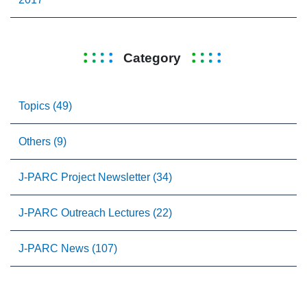
Category
Topics (49)
Others (9)
J-PARC Project Newsletter (34)
J-PARC Outreach Lectures (22)
J-PARC News (107)