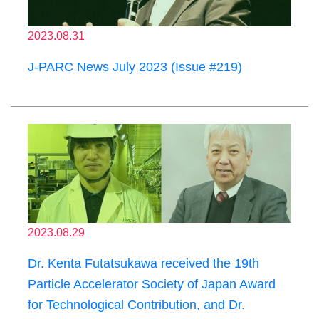
2023.08.31
J-PARC News July 2023 (Issue #219)
2023.08.29
Dr. Kenta Futatsukawa received the 19th
Particle Accelerator Society of Japan Award
for Technological Contribution, and Dr.