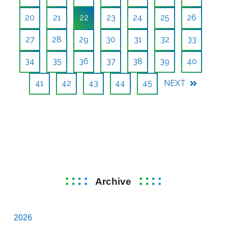
20
21
22
23
24
25
26
27
28
29
30
31
32
33
34
35
36
37
38
39
40
41
42
43
44
45
NEXT
Archive
2026