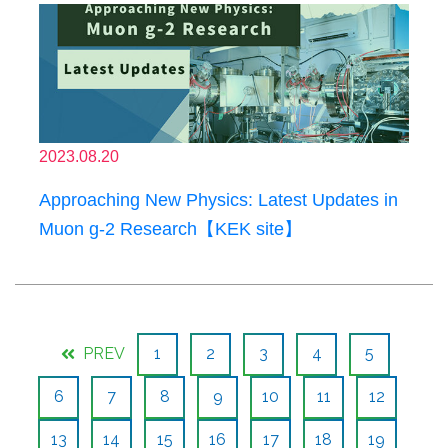
2023.08.20
Approaching New Physics: Latest Updates in
Muon g-2 Research【KEK site】
PREV
1
2
3
4
5
6
7
8
9
10
11
12
13
14
15
16
17
18
19