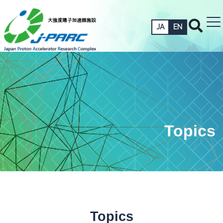
JA
EN
Topics
Topics