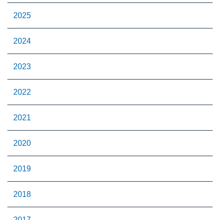
2025
2024
2023
2022
2021
2020
2019
2018
2017