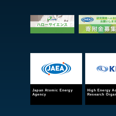
Japan Atomic Energy
High Energy Ac
Agency
Research Organ