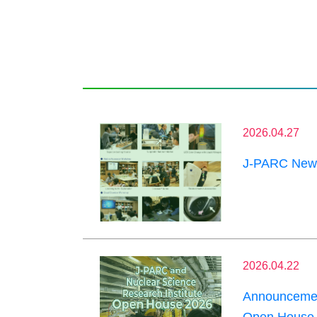
2026.04.27
J-PARC News
2026.04.22
Announcement