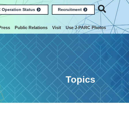
 Operation Status
Recruitment
Press
Public Relations
Visit
Use J-PARC Photos
Topics