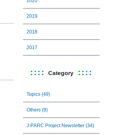
2020
2019
2018
2017
Category
Topics (49)
Others (9)
J-PARC Project Newsletter (34)