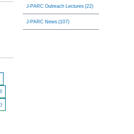
J-PARC Outreach Lectures (22)
J-PARC News (107)
8
3