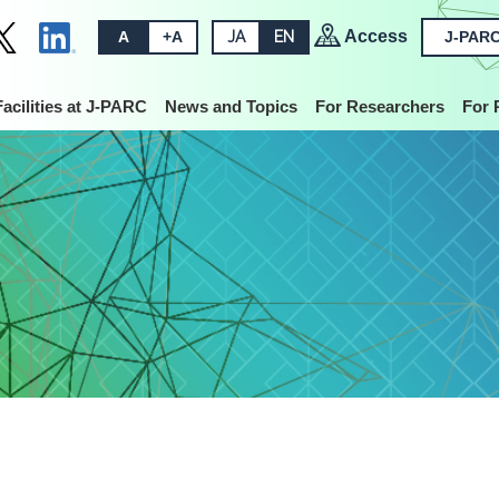
Access
A
+A
JA
EN
J-PARC
Facilities at J-PARC
News and Topics
For Researchers
For 