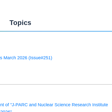
Topics
 March 2026 (Issue#251)
 of "J-PARC and Nuclear Science Research Institute