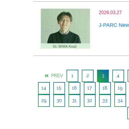
2026.03.27
J-PARC News
PREV
1
2
3
4
14
15
16
17
18
19
29
30
31
32
33
34