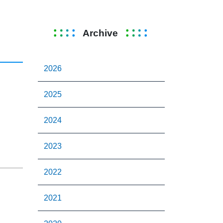
Archive
2026
2025
2024
2023
2022
2021