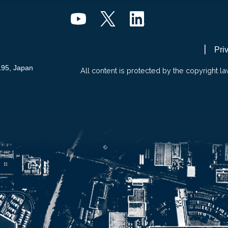
Pri
195, Japan
All content is protected by the copyright la