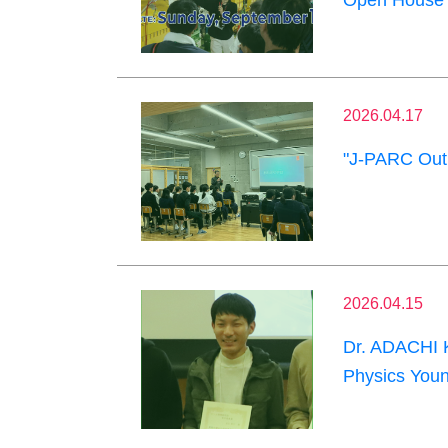
Open House 
2026.04.17
"J-PARC Outr
2026.04.15
Dr. ADACHI K
Physics Youn