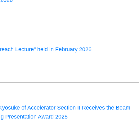
2026"
each Lecture" held in February 2026
yosuke of Accelerator Section II Receives the Beam
g Presentation Award 2025