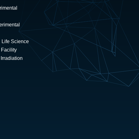
rimental
erimental
 Life Science
Facility
rradiation