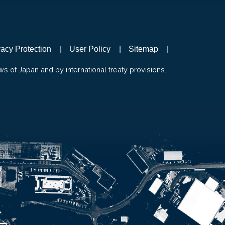
vacy Protection
User Policy
Sitemap
ws of Japan and by international treaty provisions.