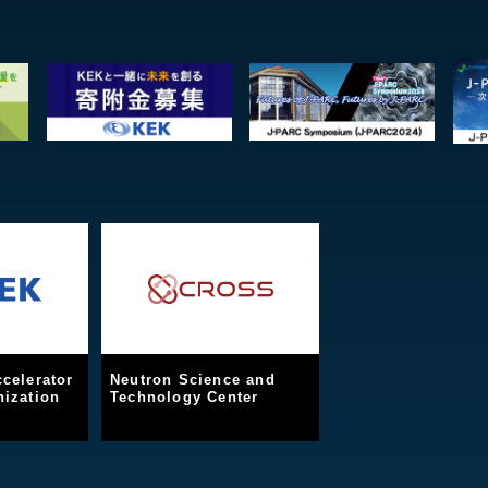
celerator
Neutron Science and
ization
Technology Center