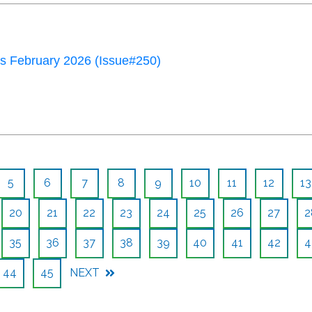
 February 2026 (Issue#250)
5
6
7
8
9
10
11
12
13
20
21
22
23
24
25
26
27
2
35
36
37
38
39
40
41
42
4
44
45
NEXT