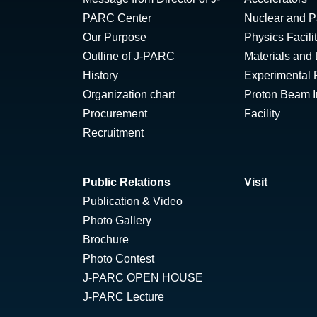
PARC Center
Nuclear and Pa
Our Purpose
Physics Facili
Outline of J-PARC
Materials and 
History
Experimental F
Organization chart
Proton Beam Ir
Procurement
Facility
Recruitment
Public Relations
Visit
Publication & Video
Photo Gallery
Brochure
Photo Contest
J-PARC OPEN HOUSE
J-PARC Lecture