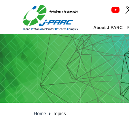
About J-PARC
Home
Topics