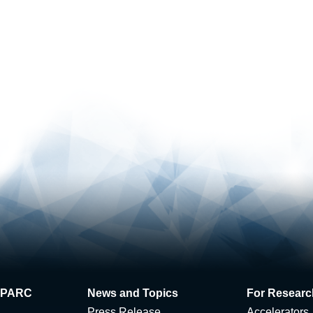
 J-PARC
News and Topics
For Researc
Press Release
Accelerators