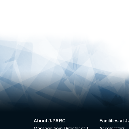
About J-PARC
Facilities at
Message from Director of J-
Accelerators