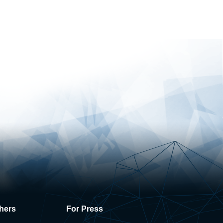
hers
For Press