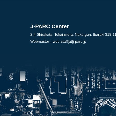
J-PARC Center
2-4 Shirakata, Tokai-mura, Naka-gun, Ibaraki 319-1
Webmaster：
web-staff[at]j-parc.jp