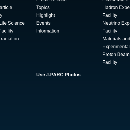
rticle
Topics
Hadron Expe
ty
Highlight
Facility
Life Science
Events
Neutrino Exp
acility
Information
Facility
radiation
Materials and
Experimental 
Proton Beam I
Facility
Use J-PARC Photos